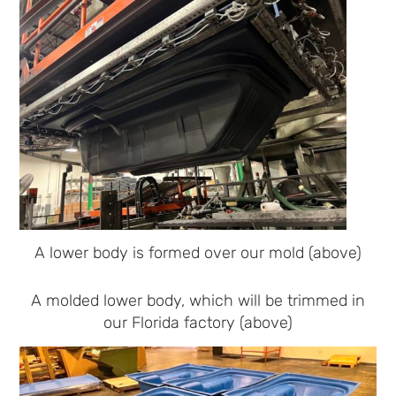
A lower body is formed over our mold (above)
A molded lower body, which will be trimmed in
our Florida factory (above)