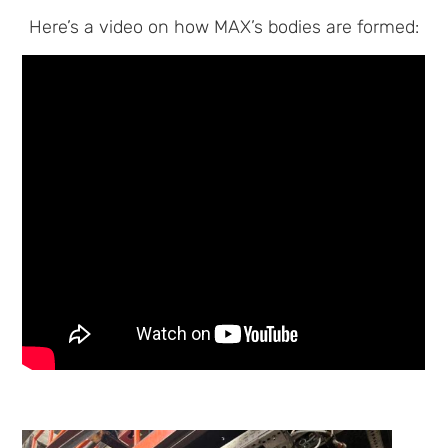
Here’s a video on how MAX’s bodies are formed: