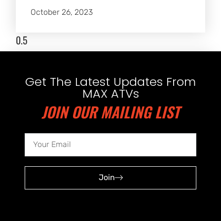
October 26, 2023
Get The Latest Updates From
MAX ATVs
JOIN OUR MAILING LIST
Join