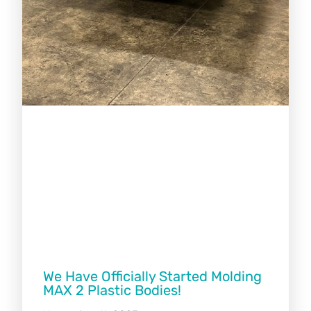
We Have Officially Started Molding
MAX 2 Plastic Bodies!