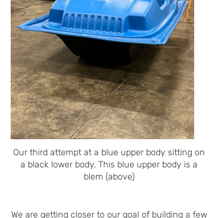
Our third attempt at a blue upper body sitting on
a black lower body. This blue upper body is a
blem (above)
We are getting closer to our goal of building a few