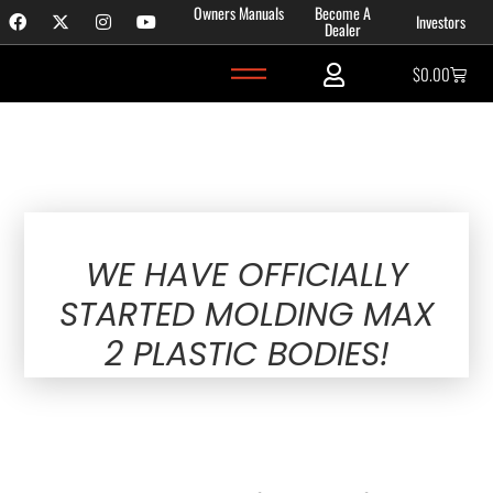
Owners Manuals
Become A
Investors
Dealer
$
0.00
November 11, 2023
WE HAVE OFFICIALLY
STARTED MOLDING MAX
2 PLASTIC BODIES!