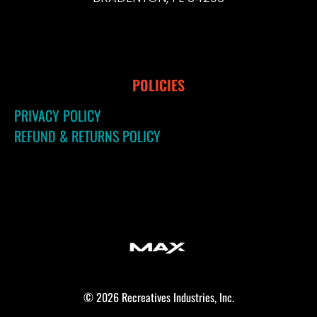
POLICIES
PRIVACY POLICY
REFUND & RETURNS POLICY
© 2026 Recreatives Industries, Inc.