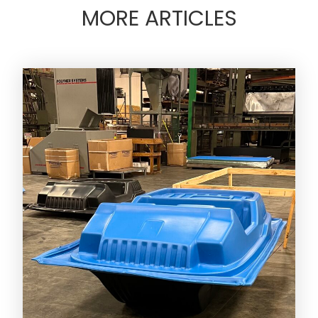
MORE ARTICLES