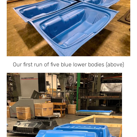
Our first run of five blue lower bodies (above)