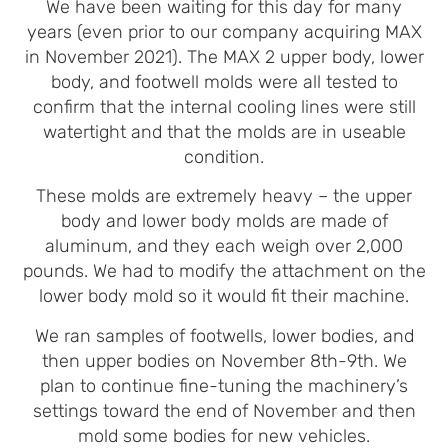
We have been waiting for this day for many
years (even prior to our company acquiring MAX
in November 2021). The MAX 2 upper body, lower
body, and footwell molds were all tested to
confirm that the internal cooling lines were still
watertight and that the molds are in useable
condition.
These molds are extremely heavy – the upper
body and lower body molds are made of
aluminum, and they each weigh over 2,000
pounds. We had to modify the attachment on the
lower body mold so it would fit their machine.
We ran samples of footwells, lower bodies, and
then upper bodies on November 8th-9th. We
plan to continue fine-tuning the machinery’s
settings toward the end of November and then
mold some bodies for new vehicles.