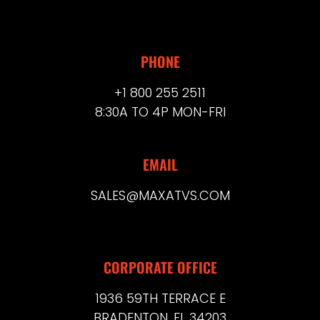
PHONE
+1 800 255 2511
8:30A TO 4P MON-FRI
EMAIL
SALES@MAXATVS.COM
CORPORATE OFFICE
1936 59TH TERRACE E
BRADENTON, FL 34203