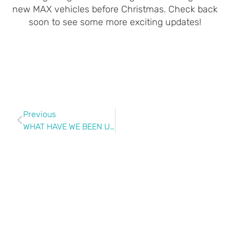
new MAX vehicles before Christmas. Check back
soon to see some more exciting updates!
Previous
WHAT HAVE WE BEEN UP TO?