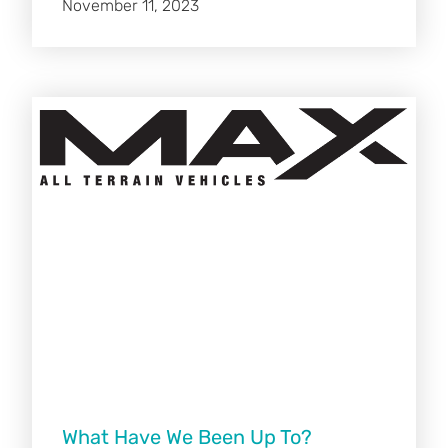
November 11, 2023
What Have We Been Up To?