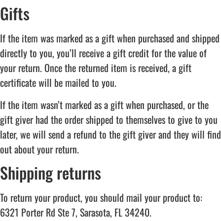
Gifts
If the item was marked as a gift when purchased and shipped
directly to you, you’ll receive a gift credit for the value of
your return. Once the returned item is received, a gift
certificate will be mailed to you.
If the item wasn’t marked as a gift when purchased, or the
gift giver had the order shipped to themselves to give to you
later, we will send a refund to the gift giver and they will find
out about your return.
Shipping returns
To return your product, you should mail your product to:
6321 Porter Rd Ste 7, Sarasota, FL 34240.