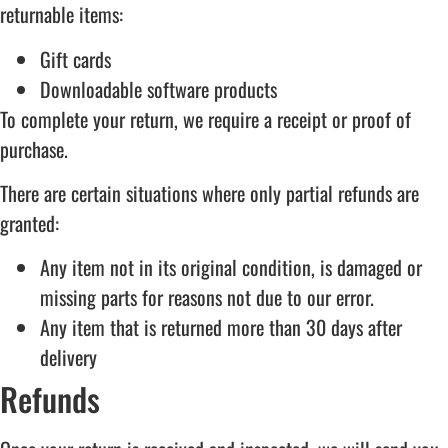
returnable items:
Gift cards
Downloadable software products
To complete your return, we require a receipt or proof of
purchase.
There are certain situations where only partial refunds are
granted:
Any item not in its original condition, is damaged or
missing parts for reasons not due to our error.
Any item that is returned more than 30 days after
delivery
Refunds