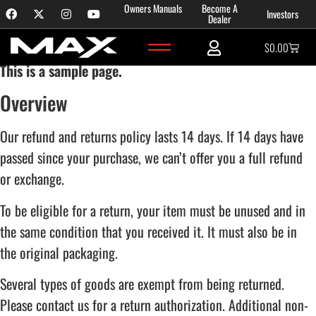
Content
Owners Manuals
Become A
Investors
Refund and Returns Policy
Dealer
$
0.00
This is a sample page.
Overview
Our refund and returns policy lasts 14 days. If 14 days have
passed since your purchase, we can’t offer you a full refund
or exchange.
To be eligible for a return, your item must be unused and in
the same condition that you received it. It must also be in
the original packaging.
Several types of goods are exempt from being returned.
Please contact us for a return authorization. Additional non-