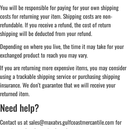
You will be responsible for paying for your own shipping
costs for returning your item. Shipping costs are non-
refundable. If you receive a refund, the cost of return
shipping will be deducted from your refund.
Depending on where you live, the time it may take for your
exchanged product to reach you may vary.
If you are returning more expensive items, you may consider
using a trackable shipping service or purchasing shipping
insurance. We don’t guarantee that we will receive your
returned item.
Need help?
Contact us at sales@maxatvs.gulfcoastmercantile.com for