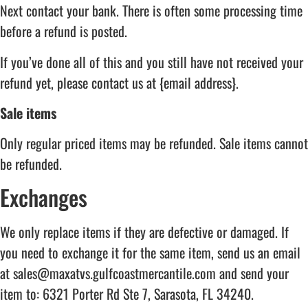
Next contact your bank. There is often some processing time
before a refund is posted.
If you’ve done all of this and you still have not received your
refund yet, please contact us at {email address}.
Sale items
Only regular priced items may be refunded. Sale items cannot
be refunded.
Exchanges
We only replace items if they are defective or damaged. If
you need to exchange it for the same item, send us an email
at sales@maxatvs.gulfcoastmercantile.com and send your
item to: 6321 Porter Rd Ste 7, Sarasota, FL 34240.