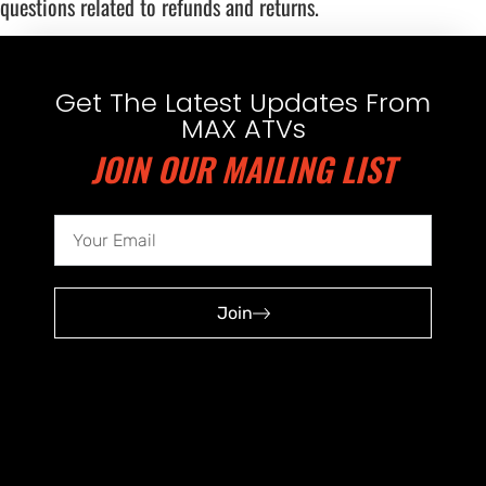
questions related to refunds and returns.
Get The Latest Updates From
MAX ATVs
JOIN OUR MAILING LIST
Join