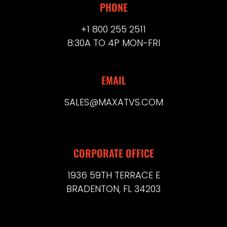
PHONE
+1 800 255 2511
8:30A TO 4P MON-FRI
EMAIL
SALES@MAXATVS.COM
CORPORATE OFFICE
1936 59TH TERRACE E
BRADENTON, FL 34203