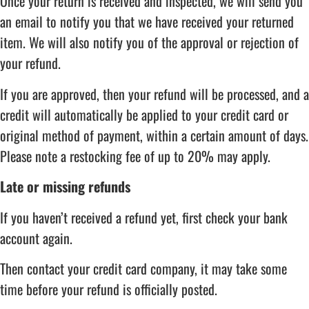
Once your return is received and inspected, we will send you
an email to notify you that we have received your returned
item. We will also notify you of the approval or rejection of
your refund.
If you are approved, then your refund will be processed, and a
credit will automatically be applied to your credit card or
original method of payment, within a certain amount of days.
Please note a restocking fee of up to 20% may apply.
Late or missing refunds
If you haven’t received a refund yet, first check your bank
account again.
Then contact your credit card company, it may take some
time before your refund is officially posted.