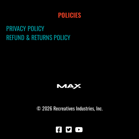
POLICIES
PRIVACY POLICY
REFUND & RETURNS POLICY
© 2026 Recreatives Industries, Inc.