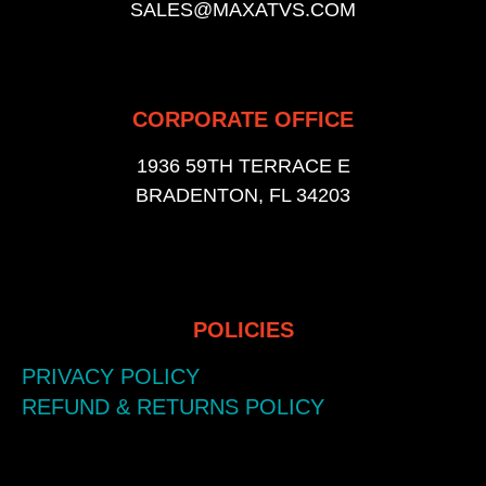
SALES@MAXATVS.COM
CORPORATE OFFICE
1936 59TH TERRACE E
BRADENTON, FL 34203
POLICIES
PRIVACY POLICY
REFUND & RETURNS POLICY