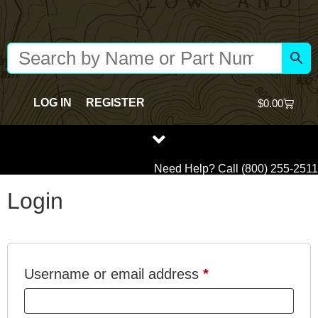
Content
LOG IN
REGISTER
$
0.00
Need Help? Call (800) 255-2511
Login
Username or email address
*