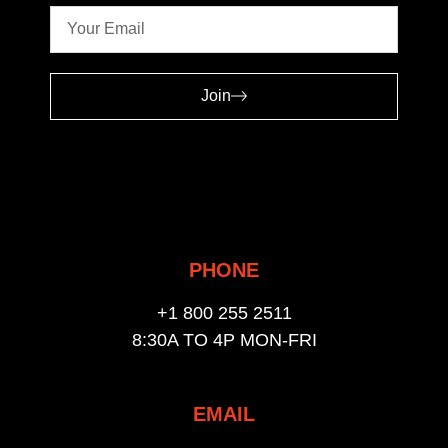
Join
PHONE
+1 800 255 2511
8:30A TO 4P MON-FRI
EMAIL