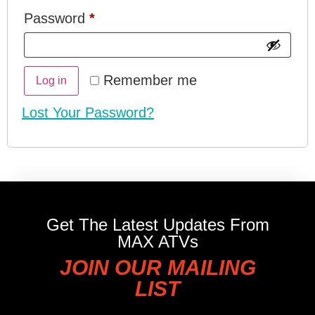
Password
*
Remember me
Log in
Lost Your Password?
Get The Latest Updates From
MAX ATVs
JOIN OUR MAILING
LIST