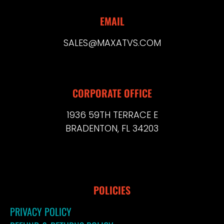
EMAIL
SALES@MAXATVS.COM
CORPORATE OFFICE
1936 59TH TERRACE E
BRADENTON, FL 34203
POLICIES
PRIVACY POLICY