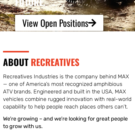
FUTURE.
View Open Positions
ABOUT
RECREATIVES
Recreatives Industries is the company behind MAX
— one of America’s most recognized amphibious
ATV brands. Engineered and built in the USA, MAX
vehicles combine rugged innovation with real-world
capability to help people reach places others can’t.
We’re growing – and we’re looking for great people
to grow with us.