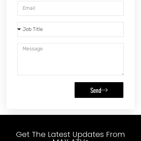
Send
Get The Latest Updates From