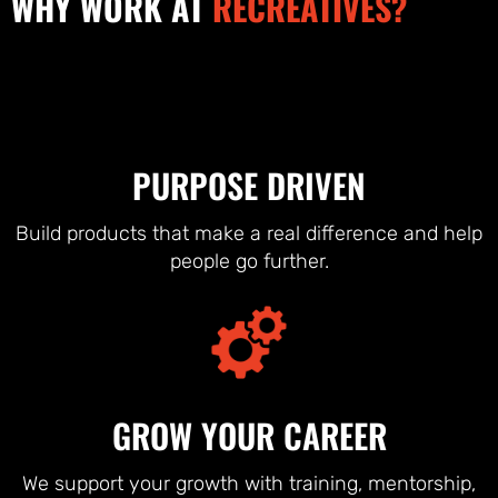
WHY WORK AT
RECREATIVES?
PURPOSE DRIVEN
Build products that make a real difference and help
people go further.
GROW YOUR CAREER
We support your growth with training, mentorship,