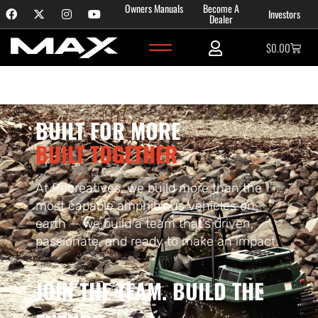
Content
Owners Manuals
Become A
Investors
Careers
Dealer
$
0.00
BUILT FOR MORE
BUILT TOGETHER
At Recreatives, we build more than the
most capable amphibious vehicles on
earth — we build a team that’s driven,
passionate, and ready to make an impact.
JOIN THE TEAM. BUILD THE