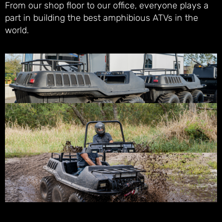
From our shop floor to our office, everyone plays a
part in building the best amphibious ATVs in the
world.