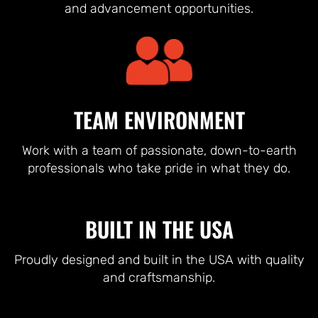
and advancement opportunities.
TEAM ENVIRONMENT
Work with a team of passionate, down-to-earth
professionals who take pride in what they do.
BUILT IN THE USA
Proudly designed and built in the USA with quality
and craftsmanship.