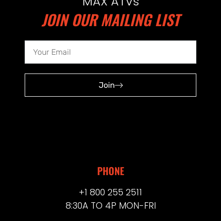
MAX ATVs
JOIN OUR MAILING LIST
Join
PHONE
+1 800 255 2511
8:30A TO 4P MON-FRI