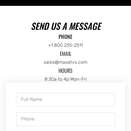
SEND US A MESSAGE
PHONE
+1 800 255-2511
EMAIL
sales@maxatvs.com
HOURS
8:30a to 4p Mon-Fri