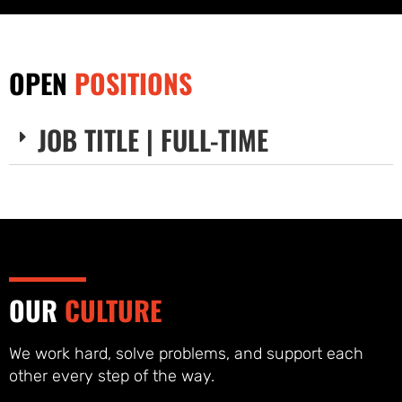
OPEN
POSITIONS
JOB TITLE | FULL-TIME
OUR
CULTURE
We work hard, solve problems, and support each
other every step of the way.