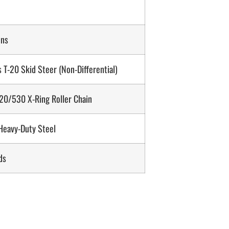
ons
 T-20 Skid Steer (Non-Differential)
0/530 X-Ring Roller Chain
 Heavy-Duty Steel
ds