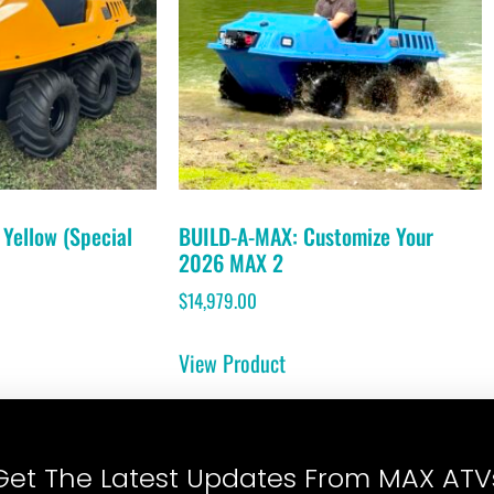
Yellow (Special
BUILD-A-MAX: Customize Your
2026 MAX 2
$
14,979.00
View Product
Get The Latest Updates From MAX ATV