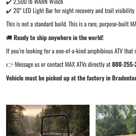
✔️ 2,500 lb WARN Winch
✔️ 20” LED Light Bar for night recovery and trail visibility
This is not a standard build. This is a rare, purpose-buil
🚚
Ready to ship anywhere in the world!
If you’re looking for a one-of-a-kind amphibious ATV that s
👉 Message us or contact MAX ATVs directly at
800-255-2
Vehicle must be picked up at the factory in Bradenton