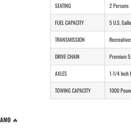
SEATING
2 Persons
FUEL CAPACITY
5 U.S. Gall
TRANSMISSION
Recreatives
DRIVE CHAIN
Premium 52
AXLES
1-1/4 Inch
TOWING CAPACITY
1000 Poun
CAMO
🔥