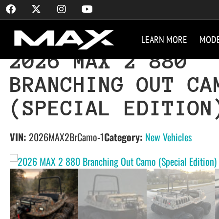
LEARN MORE
MOD
2026 MAX 2 880
BRANCHING OUT CA
(SPECIAL EDITION
VIN:
2026MAX2BrCamo-1
Category:
New Vehicles