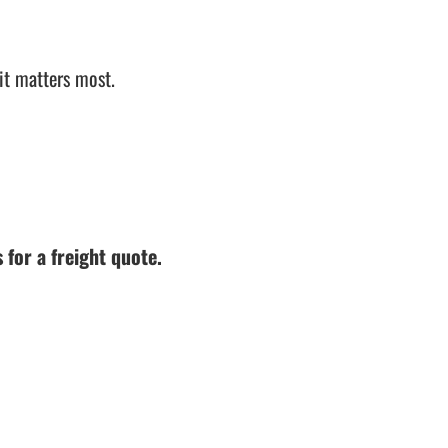
it matters most.
 for a freight quote.