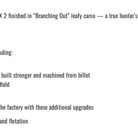
 2 finished in “Branching Out” leafy camo — a true hunter’s
uding:
built stronger and machined from billet
field
he factory with these additional upgrades:
and flotation