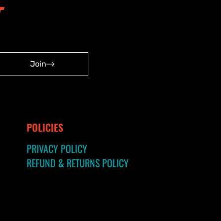
Join
POLICIES
PRIVACY POLICY
REFUND & RETURNS POLICY