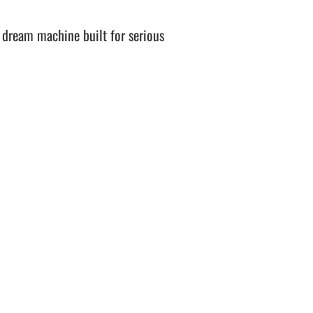
 dream machine built for serious