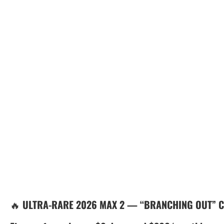
🔥
ULTRA-RARE 2026 MAX 2 — “BRANCHING OUT” 