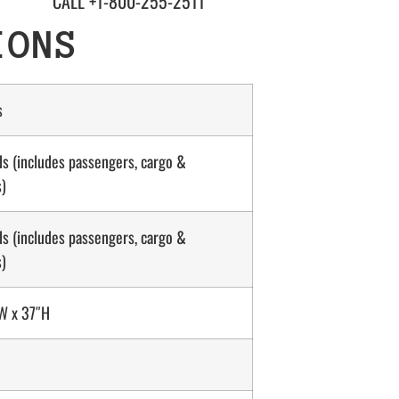
CALL +1-800-255-2511
IONS
s
s (includes passengers, cargo &
s)
s (includes passengers, cargo &
s)
W x 37″H