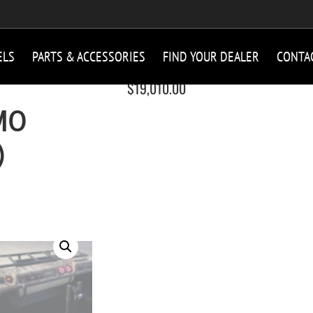
ELS
PARTS & ACCESSORIES
FIND YOUR DEALER
CONTA
$
19,010.00
MO
)