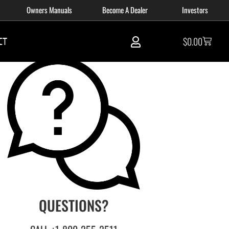
Owners Manuals
Become A Dealer
Investors
CT
$
0.00
QUESTIONS?