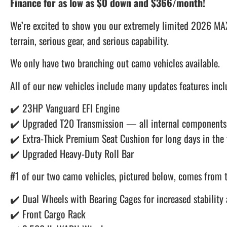
Finance for as low as $0 down and $366/month!
We’re excited to show you our extremely limited 2026 MAX
terrain, serious gear, and serious capability.
We only have two branching out camo vehicles available.
All of our new vehicles include many updates features incl
✔️ 23HP Vanguard EFI Engine
✔️ Upgraded T20 Transmission — all internal components 
✔️ Extra-Thick Premium Seat Cushion for long days in the 
✔️ Upgraded Heavy-Duty Roll Bar
#1 of our two camo vehicles, pictured below, comes from t
✔️ Dual Wheels with Bearing Cages for increased stability 
✔️ Front Cargo Rack