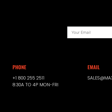
PHONE
EMAIL
+1 800 255 2511
SALES@MA
8:30A TO 4P MON-FRI