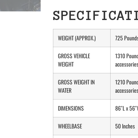
SPECIFICAT
WEIGHT (APPROX.)
725 Pound
GROSS VEHICLE
1310 Pound
WEIGHT
accessorie
GROSS WEIGHT IN
1210 Pound
WATER
accessorie
DIMENSIONS
86″L x 56″
WHEELBASE
50 Inches