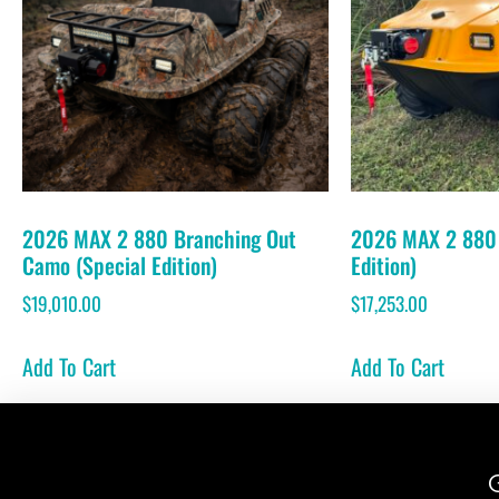
2026 MAX 2 880 Branching Out
2026 MAX 2 880 
Camo (Special Edition)
Edition)
$
19,010.00
$
17,253.00
Add To Cart
Add To Cart