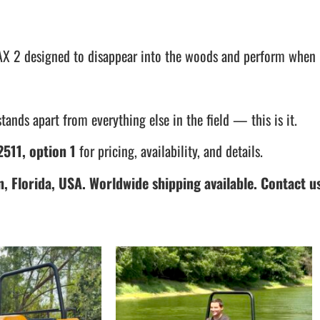
t MAX 2 designed to disappear into the woods and perform when 
tands apart from everything else in the field — this is it.
511, option 1
for pricing, availability, and details.
, Florida, USA. Worldwide shipping available. Contact us