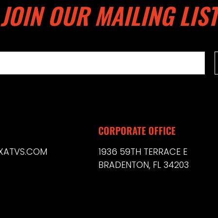
JOIN OUR MAILING LIST
CORPORATE OFFICE
XATVS.COM
1936 59TH TERRACE E
BRADENTON, FL 34203