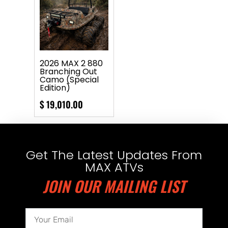
2026 MAX 2 880
Branching Out
Camo (Special
Edition)
$
19,010.00
Get The Latest Updates From
MAX ATVs
JOIN OUR MAILING LIST