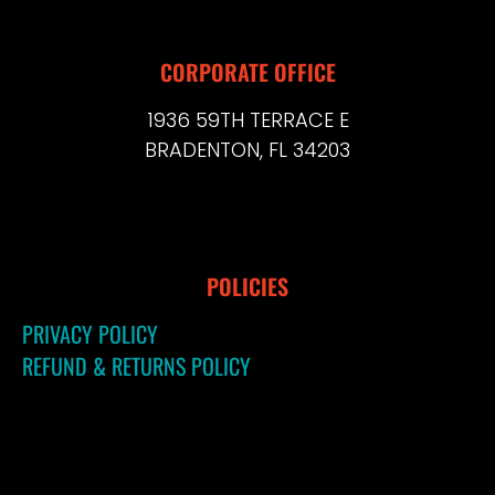
CORPORATE OFFICE
1936 59TH TERRACE E
BRADENTON, FL 34203
POLICIES
PRIVACY POLICY
REFUND & RETURNS POLICY