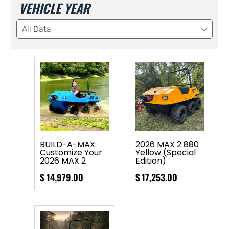
VEHICLE YEAR
All Data
BUILD-A-MAX:
2026 MAX 2 880
Customize Your
Yellow (Special
2026 MAX 2
Edition)
$
14,979.00
$
17,253.00