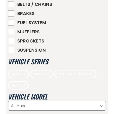
BELTS / CHAINS
BRAKES
FUEL SYSTEM
MUFFLERS
SPROCKETS
SUSPENSION
VEHICLE SERIES
MAX II
MAX IV
BUFFALO TRUCK
MAX 2
VEHICLE MODEL
All Models