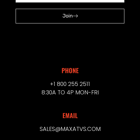
Join
PHONE
+1 800 255 2511
8:30A TO 4P MON-FRI
EMAIL
SALES@MAXATVS.COM