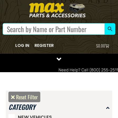
LOG IN
REGISTER
$
0.00
Need Help? Call (800) 255-2511
Reset Filter
CATEGORY
NEW VEHICLES