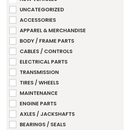
UNCATEGORIZED
ACCESSORIES
APPAREL & MERCHANDISE
BODY / FRAME PARTS
CABLES / CONTROLS
ELECTRICAL PARTS
TRANSMISSION
TIRES / WHEELS
MAINTENANCE
ENGINE PARTS
AXLES / JACKSHAFTS
BEARINGS / SEALS