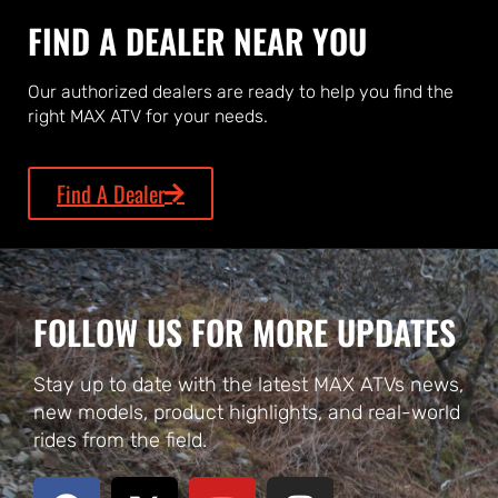
FIND A DEALER NEAR YOU
Our authorized dealers are ready to help you find the
right MAX ATV for your needs.
Find A Dealer
FOLLOW US FOR MORE UPDATES
Stay up to date with the latest MAX ATVs news,
new models, product highlights, and real-world
rides from the field.