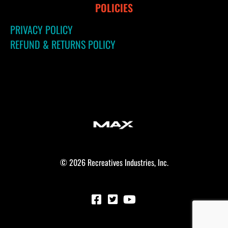
POLICIES
PRIVACY POLICY
REFUND & RETURNS POLICY
© 2026 Recreatives Industries, Inc.