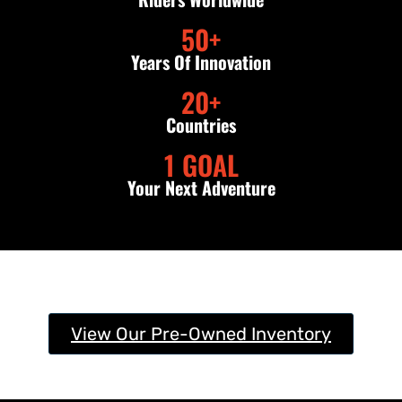
50
+
Years Of Innovation
20
+
Countries
1
 GOAL
Your Next Adventure
View Our Pre-Owned Inventory