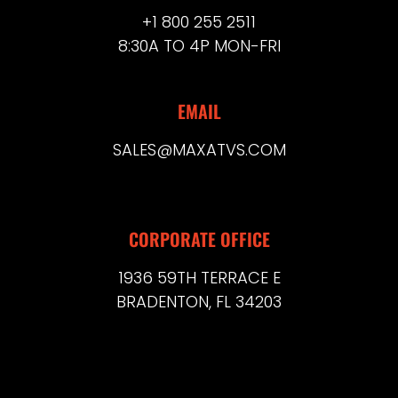
+1 800 255 2511
8:30A TO 4P MON-FRI
EMAIL
SALES@MAXATVS.COM
CORPORATE OFFICE
1936 59TH TERRACE E
BRADENTON, FL 34203