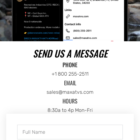
SEND US A MESSAGE
PHONE
+1 800 255-2511
EMAIL
sales@maxatvs.com
HOURS
8:30a to 4p Mon-Fri