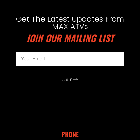
Get The Latest Updates From
MAX ATVs
JOIN OUR MAILING LIST
Join
PHONE