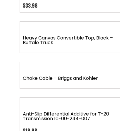
$
33.98
Heavy Canvas Convertible Top, Black –
Buffalo Truck
Choke Cable – Briggs and Kohler
Anti-Slip Differential Additive for T-20
Transmission 10-00-244-007
$
19.98