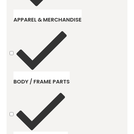
APPAREL & MERCHANDISE
BODY / FRAME PARTS