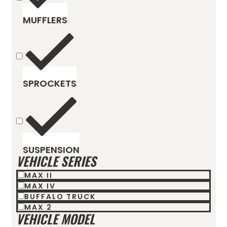
MUFFLERS
SPROCKETS
SUSPENSION
VEHICLE SERIES
MAX II
MAX IV
BUFFALO TRUCK
MAX 2
VEHICLE MODEL