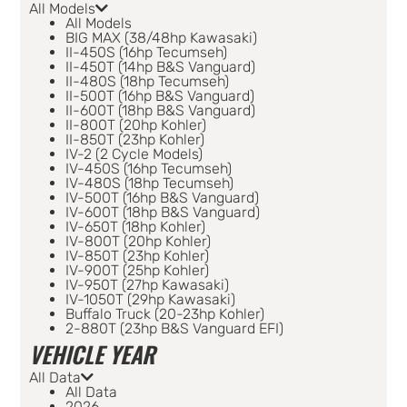
All Models
All Models
BIG MAX (38/48hp Kawasaki)
II-450S (16hp Tecumseh)
II-450T (14hp B&S Vanguard)
II-480S (18hp Tecumseh)
II-500T (16hp B&S Vanguard)
II-600T (18hp B&S Vanguard)
II-800T (20hp Kohler)
II-850T (23hp Kohler)
IV-2 (2 Cycle Models)
IV-450S (16hp Tecumseh)
IV-480S (18hp Tecumseh)
IV-500T (16hp B&S Vanguard)
IV-600T (18hp B&S Vanguard)
IV-650T (18hp Kohler)
IV-800T (20hp Kohler)
IV-850T (23hp Kohler)
IV-900T (25hp Kohler)
IV-950T (27hp Kawasaki)
IV-1050T (29hp Kawasaki)
Buffalo Truck (20-23hp Kohler)
2-880T (23hp B&S Vanguard EFI)
VEHICLE YEAR
All Data
All Data
2026