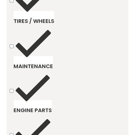
TIRES / WHEELS
MAINTENANCE
ENGINE PARTS