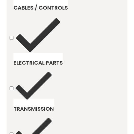
CABLES / CONTROLS
ELECTRICAL PARTS
TRANSMISSION