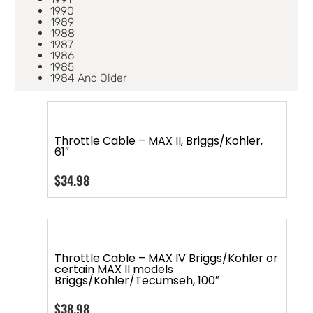
1990
1989
1988
1987
1986
1985
1984 And Older
Throttle Cable – MAX II, Briggs/Kohler,
61″
$
34.98
Throttle Cable – MAX IV Briggs/Kohler or
certain MAX II models
Briggs/Kohler/Tecumseh, 100″
$
38.98