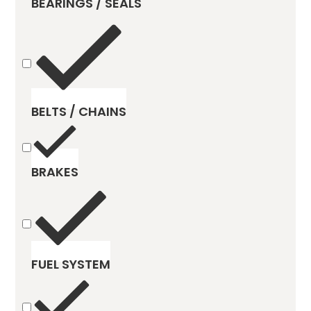
BEARINGS / SEALS
BELTS / CHAINS
BRAKES
FUEL SYSTEM