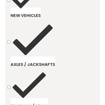
NEW VEHICLES
AXLES / JACKSHAFTS