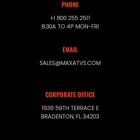
PHONE
+1 800 255 2511
8:30A TO 4P MON-FRI
EMAIL
SALES@MAXATVS.COM
CORPORATE OFFICE
1936 59TH TERRACE E
BRADENTON, FL 34203