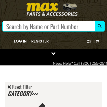
LOG IN
REGISTER
$
0.00
Need Help? Call (800) 255-2511
Reset Filter
CATEGORY