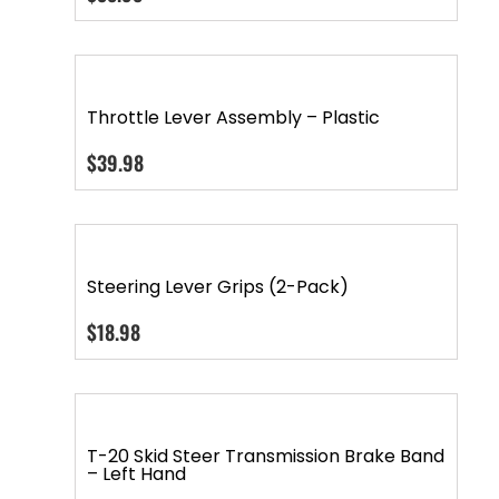
Throttle Lever Assembly – Plastic
$
39.98
Steering Lever Grips (2-Pack)
$
18.98
T-20 Skid Steer Transmission Brake Band
– Left Hand