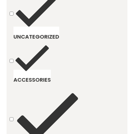
UNCATEGORIZED
ACCESSORIES