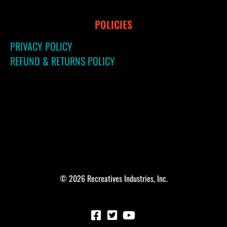
POLICIES
PRIVACY POLICY
REFUND & RETURNS POLICY
© 2026 Recreatives Industries, Inc.