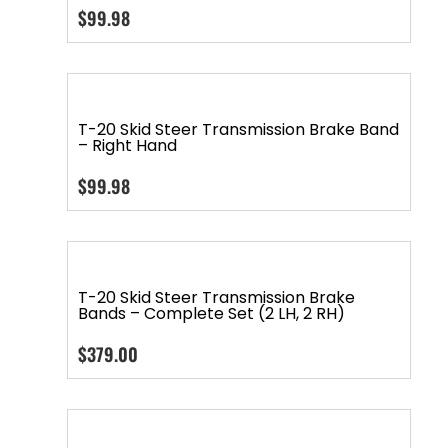
$
99.98
T-20 Skid Steer Transmission Brake Band
– Right Hand
$
99.98
T-20 Skid Steer Transmission Brake
Bands – Complete Set (2 LH, 2 RH)
$
379.00