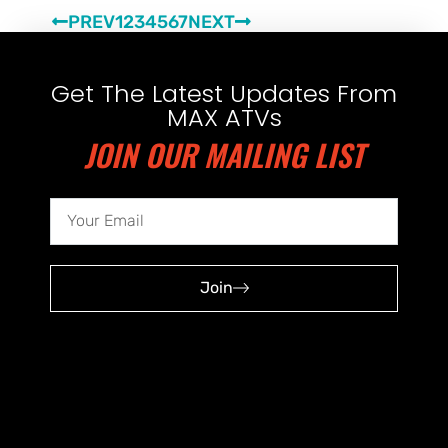
PREV
1
2
3
4
5
6
7
NEXT
Get The Latest Updates From
MAX ATVs
JOIN OUR MAILING LIST
Join