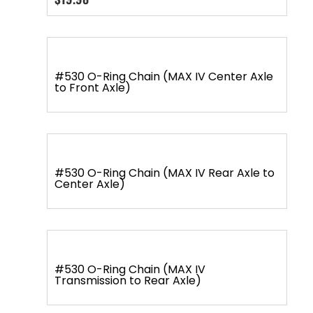
#530 O-Ring Chain (MAX IV Center Axle
to Front Axle)
#530 O-Ring Chain (MAX IV Rear Axle to
Center Axle)
#530 O-Ring Chain (MAX IV
Transmission to Rear Axle)