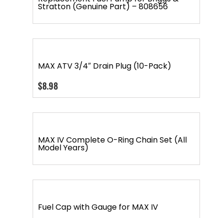
Stratton (Genuine Part) – 808656
MAX ATV 3/4″ Drain Plug (10-Pack)
$
8.98
MAX IV Complete O-Ring Chain Set (All
Model Years)
Fuel Cap with Gauge for MAX IV