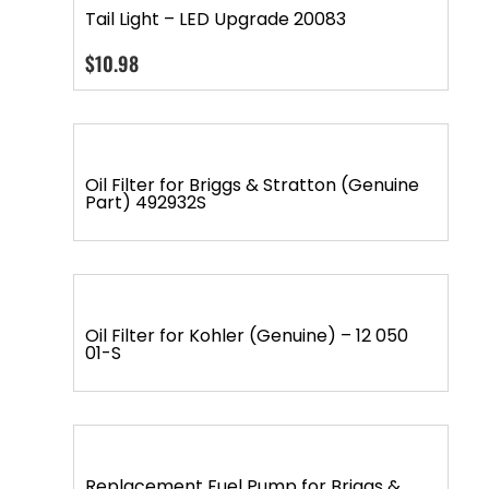
Tail Light – LED Upgrade 20083
$
10.98
Oil Filter for Briggs & Stratton (Genuine
Part) 492932S
Oil Filter for Kohler (Genuine) – 12 050
01-S
Replacement Fuel Pump for Briggs &