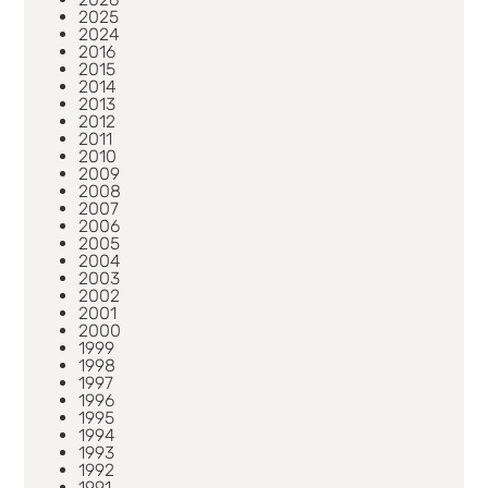
2025
2024
2016
2015
2014
2013
2012
2011
2010
2009
2008
2007
2006
2005
2004
2003
2002
2001
2000
1999
1998
1997
1996
1995
1994
1993
1992
1991