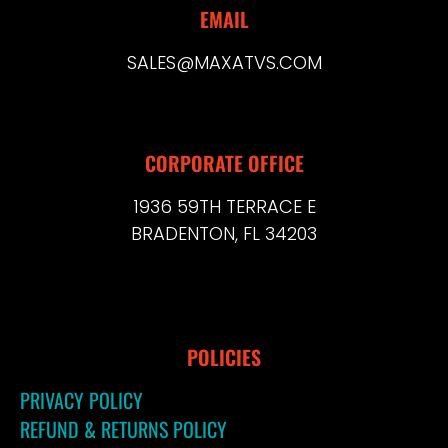
EMAIL
SALES@MAXATVS.COM
CORPORATE OFFICE
1936 59TH TERRACE E
BRADENTON, FL 34203
POLICIES
PRIVACY POLICY
REFUND & RETURNS POLICY