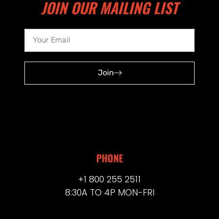
JOIN OUR MAILING LIST
Join
PHONE
+1 800 255 2511
8:30A TO 4P MON-FRI