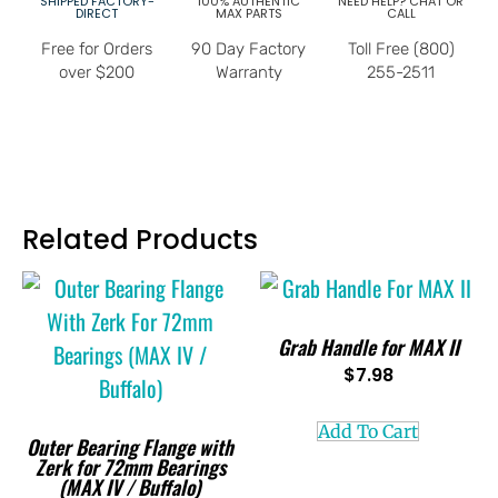
SHIPPED FACTORY-
100% AUTHENTIC
NEED HELP? CHAT OR
DIRECT
MAX PARTS
CALL
Free for Orders
90 Day Factory
Toll Free (800)
over $200
Warranty
255-2511
Related Products
Grab Handle for MAX II
$
7.98
Add To Cart
Outer Bearing Flange with
Zerk for 72mm Bearings
(MAX IV / Buffalo)