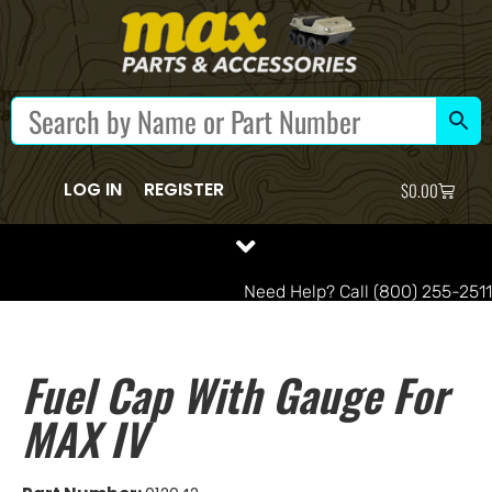
LOG IN
REGISTER
$
0.00
Need Help? Call (800) 255-2511
Fuel Cap With Gauge For
MAX IV