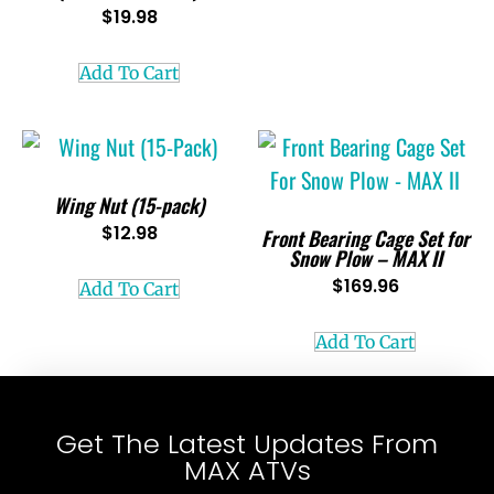
$
19.98
Add To Cart
Wing Nut (15-pack)
$
12.98
Front Bearing Cage Set for
Snow Plow – MAX II
$
169.96
Add To Cart
Add To Cart
Get The Latest Updates From
MAX ATVs