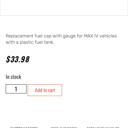
Replacement fuel cap with gauge for MAX IV vehicles
with a plastic fuel tank.
$
33.98
In stock
Add to cart