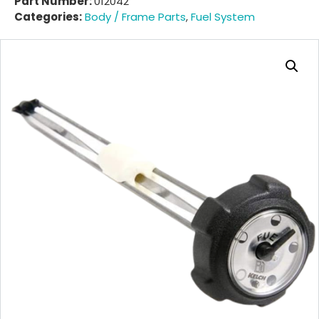
Part Number:
012042
Categories:
Body / Frame Parts
,
Fuel System