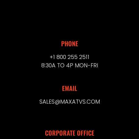
PHONE
+1 800 255 2511
8:30A TO 4P MON-FRI
EMAIL
SALES@MAXATVS.COM
CORPORATE OFFICE