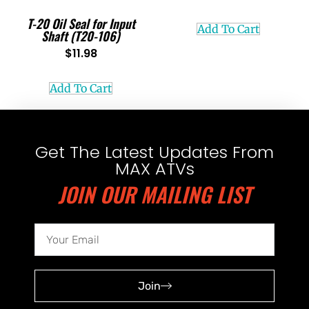
T-20 Oil Seal for Input
Add To Cart
Shaft (T20-106)
$
11.98
Add To Cart
Get The Latest Updates From
MAX ATVs
JOIN OUR MAILING LIST
Join