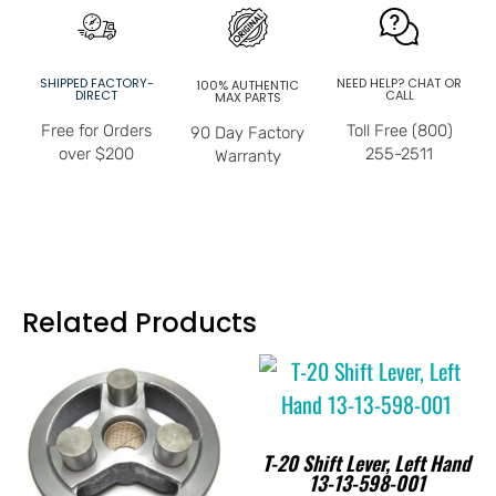
SHIPPED FACTORY-
NEED HELP? CHAT OR
100% AUTHENTIC
DIRECT
CALL
MAX PARTS
Free for Orders
Toll Free (800)
90 Day Factory
over $200
255-2511
Warranty
Related Products
T-20 Shift Lever, Left Hand
13-13-598-001