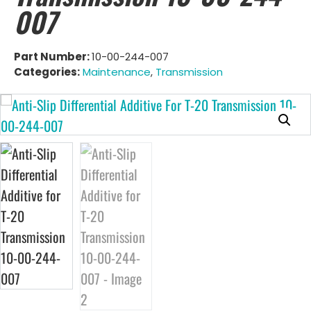
007
Part Number:
10-00-244-007
Categories:
Maintenance
,
Transmission