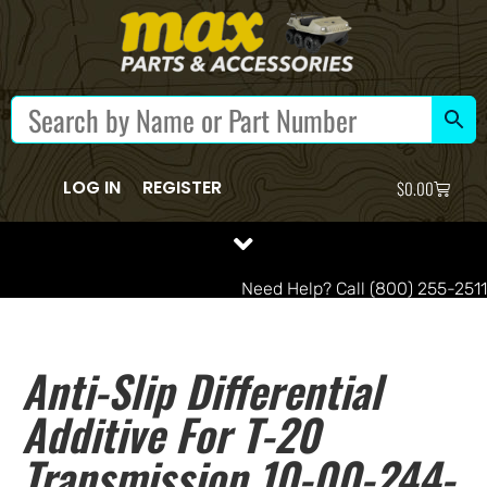
LOG IN
REGISTER
$
0.00
Need Help? Call (800) 255-2511
Anti-Slip Differential
Additive For T-20
Transmission 10-00-244-