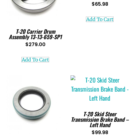
$
65.98
Add To Cart
T-20 Carrier Drum
Assembly 13-13-659-SP1
$
279.00
Add To Cart
T-20 Skid Steer
Transmission Brake Band –
Left Hand
$
99.98