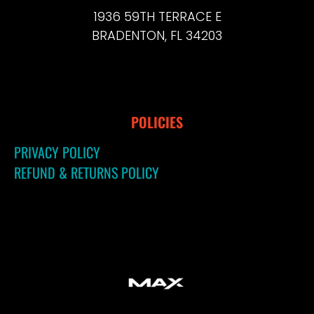
1936 59TH TERRACE E
BRADENTON, FL 34203
POLICIES
PRIVACY POLICY
REFUND & RETURNS POLICY