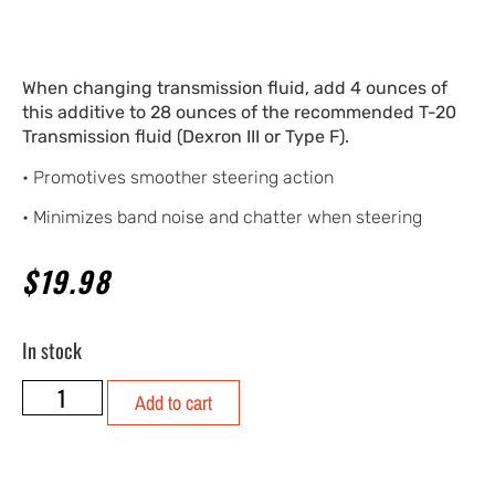
When changing transmission fluid, add 4 ounces of
this additive to 28 ounces of the recommended T-20
Transmission fluid (Dexron III or Type F).
• Promotives smoother steering action
• Minimizes band noise and chatter when steering
$
19.98
In stock
Add to cart