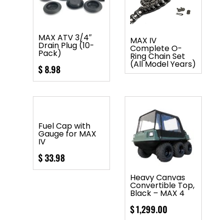
MAX ATV 3/4″
MAX IV
Drain Plug (10-
Complete O-
Pack)
Ring Chain Set
(All Model Years)
$
8.98
Fuel Cap with
Gauge for MAX
IV
$
33.98
Heavy Canvas
Convertible Top,
Black – MAX 4
$
1,299.00