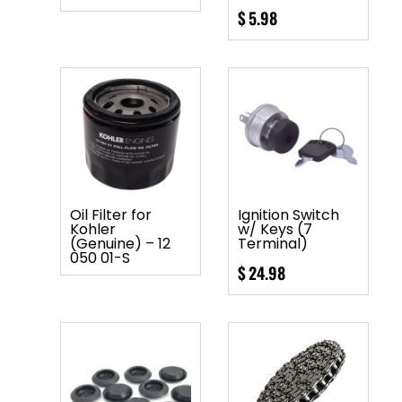
$
5.98
Oil Filter for
Ignition Switch
Kohler
w/ Keys (7
(Genuine) – 12
Terminal)
050 01-S
$
24.98