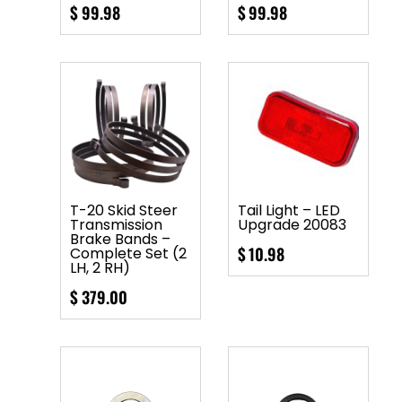
$
99.98
$
99.98
T-20 Skid Steer
Tail Light – LED
Transmission
Upgrade 20083
Brake Bands –
$
10.98
Complete Set (2
LH, 2 RH)
$
379.00