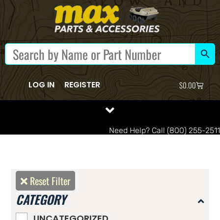
LOG IN
REGISTER
$
0.00
Need Help? Call (800) 255-2511
Reset Filter
CATEGORY
UNCATEGORIZED