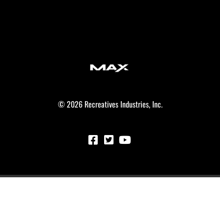
© 2026 Recreatives Industries, Inc.