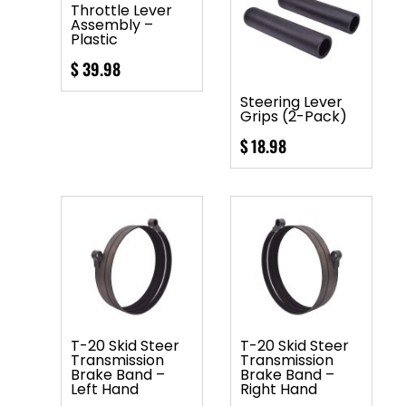
Throttle Lever
Assembly –
Plastic
$
39.98
Steering Lever
Grips (2-Pack)
$
18.98
T-20 Skid Steer
T-20 Skid Steer
Transmission
Transmission
Brake Band –
Brake Band –
Left Hand
Right Hand