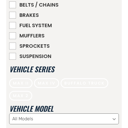
BELTS / CHAINS
BRAKES
FUEL SYSTEM
MUFFLERS
SPROCKETS
SUSPENSION
VEHICLE SERIES
MAX II
MAX IV
BUFFALO TRUCK
MAX 2
VEHICLE MODEL
All Models