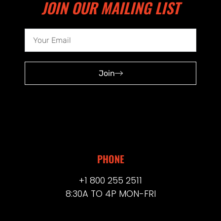
JOIN OUR MAILING LIST
Join
PHONE
+1 800 255 2511
8:30A TO 4P MON-FRI