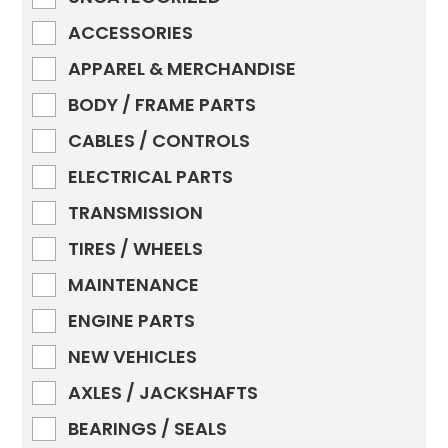
ACCESSORIES
APPAREL & MERCHANDISE
BODY / FRAME PARTS
CABLES / CONTROLS
ELECTRICAL PARTS
TRANSMISSION
TIRES / WHEELS
MAINTENANCE
ENGINE PARTS
NEW VEHICLES
AXLES / JACKSHAFTS
BEARINGS / SEALS