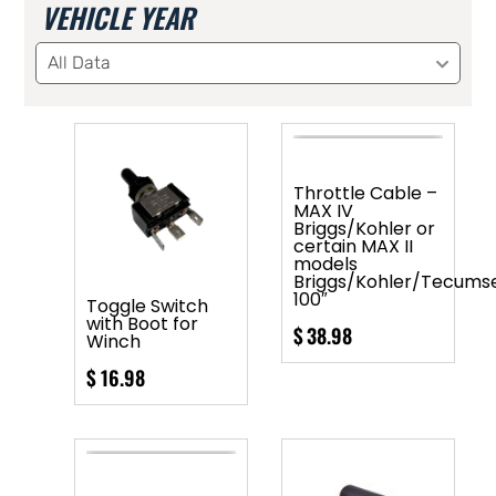
VEHICLE YEAR
All Data
Throttle Cable –
MAX IV
Briggs/Kohler or
certain MAX II
models
Briggs/Kohler/Tecums
100″
Toggle Switch
with Boot for
$
38.98
Winch
$
16.98