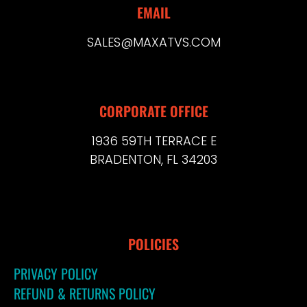
EMAIL
SALES@MAXATVS.COM
CORPORATE OFFICE
1936 59TH TERRACE E
BRADENTON, FL 34203
POLICIES
PRIVACY POLICY
REFUND & RETURNS POLICY