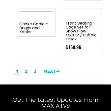
Front Bearing
Choke Cable –
Cage Set for
Briggs and
Snow Plow –
Kohler
MAX IV / Buffalo
Truck
$
169.96
1
2
3
NEXT
Get The Latest Updates From
MAX ATVs