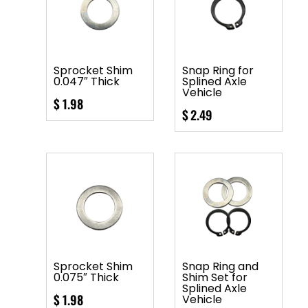
Sprocket Shim
Snap Ring for
0.047″ Thick
Splined Axle
Vehicle
$
1.98
$
2.49
Sprocket Shim
Snap Ring and
0.075″ Thick
Shim Set for
Splined Axle
$
1.98
Vehicle