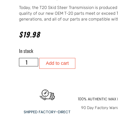
Today, the T20 Skid Steer Transmission is produced
quality of our new OEM T-20 parts meet or exceed
generations, and all of our parts are compatible with
$
19.98
In stock
Add to cart
100% AUTHENTIC MAX 
90 Day Factory Warr
SHIPPED FACTORY-DIRECT