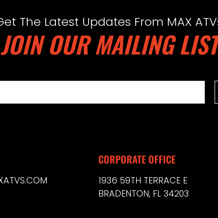
Get The Latest Updates From MAX ATV
JOIN OUR MAILING LIST
CORPORATE OFFICE
XATVS.COM
1936 59TH TERRACE E
BRADENTON, FL 34203