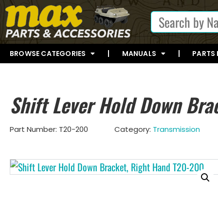
BROWSE CATEGORIES
MANUALS
PARTS
Shift Lever Hold Down Bra
Part Number:
T20-200
Category:
Transmission