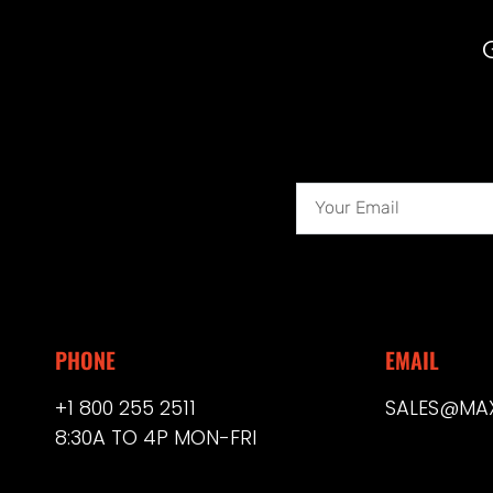
PHONE
EMAIL
+1 800 255 2511
SALES@MA
8:30A TO 4P MON-FRI