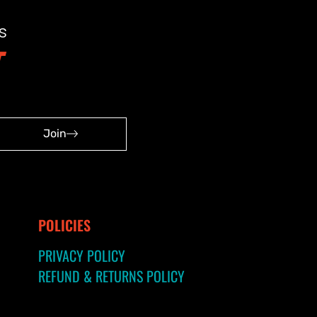
s
Join
POLICIES
PRIVACY POLICY
REFUND & RETURNS POLICY