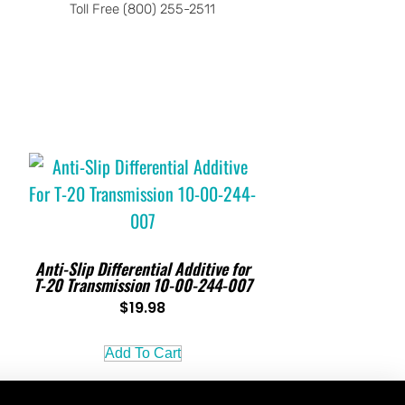
Toll Free (800) 255-2511
Anti-Slip Differential Additive for
T-20 Transmission 10-00-244-007
$
19.98
Add To Cart