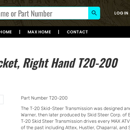
LOG IN
 HOME
MAX HOME
CONTACT
cket, Right Hand T20-200
Part Number T20-200
The T-20 Skid-Steer Transmission was designed and
Warner, then later produced by Skid Steer Corp. of 
T-20 Skid Steer Transmission drives every MAX ATV
of the past including Attex, Hustler, Chaparral, an