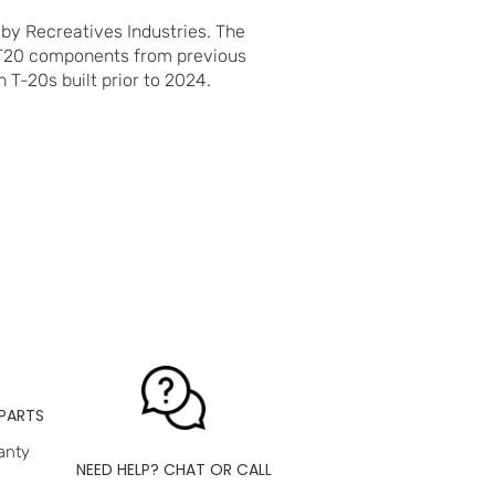
 by Recreatives Industries. The
 T20 components from previous
 T-20s built prior to 2024.
PARTS
anty
NEED HELP? CHAT OR CALL