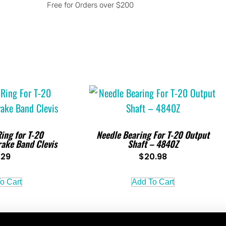
Free for Orders over $200
ing for T-20
Needle Bearing For T-20 Output
rake Band Clevis
Shaft – 4840Z
.29
$
20.98
o Cart
Add To Cart