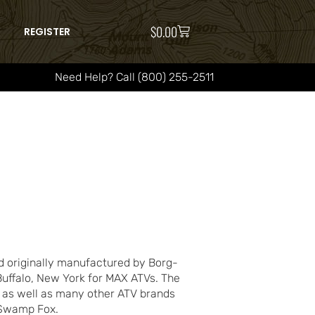
$
0.00
REGISTER
Need Help? Call (800) 255-2511
 originally manufactured by Borg-
Buffalo, New York for MAX ATVs. The
 as well as many other ATV brands
d Swamp Fox.