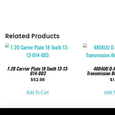
Related Products
T-20 Carrier Plate 18 Tooth 13-13-
4804UU O-R
014-003
Transmission B
$
52.98
$
1
Add To Cart
Add T