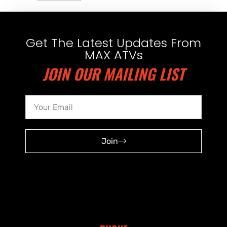
Get The Latest Updates From
MAX ATVs
JOIN OUR MAILING LIST
Join