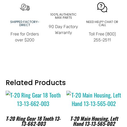
100% AUTHENTIC
MAX PARTS
SHIPPED FACTORY-
NEED HELP? CHAT OR
DIRECT
CALL
90 Day Factory
Warranty
Free for Orders
Toll Free (800)
over $200
255-2511
Related Products
T-20 Ring Gear 18 Tooth 13-
T-20 Main Housing, Left
13-662-003
Hand 13-13-565-002