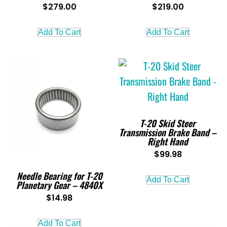
$
279.00
$
219.00
Add To Cart
Add To Cart
T-20 Skid Steer
Transmission Brake Band –
Right Hand
$
99.98
Needle Bearing for T-20
Add To Cart
Planetary Gear – 4840X
$
14.98
Add To Cart