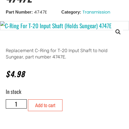
4747E
Transmission
Part Number:
Category:
Replacement C-Ring for T-20 Input Shaft to hold
Sungear, part number 4747E.
$
4.98
In stock
Add to cart