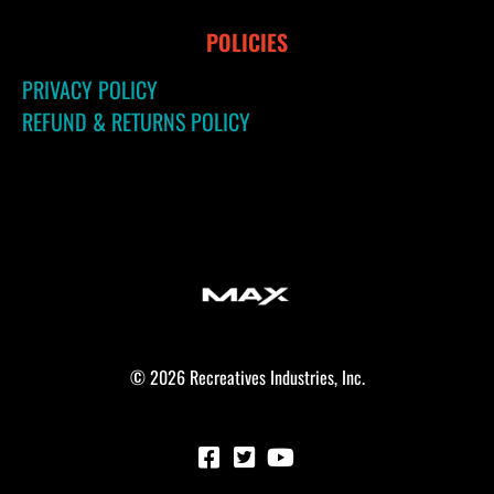
POLICIES
PRIVACY POLICY
REFUND & RETURNS POLICY
© 2026 Recreatives Industries, Inc.