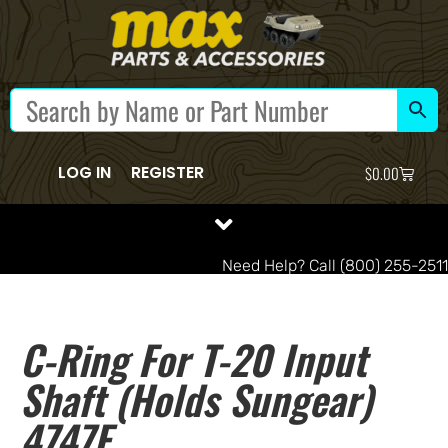
LOG IN
REGISTER
$
0.00
Need Help? Call (800) 255-2511
C-Ring For T-20 Input
Shaft (holds Sungear)
4747E