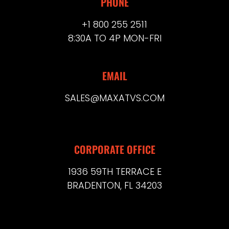
PHONE
+1 800 255 2511
8:30A TO 4P MON-FRI
EMAIL
SALES@MAXATVS.COM
CORPORATE OFFICE
1936 59TH TERRACE E
BRADENTON, FL 34203