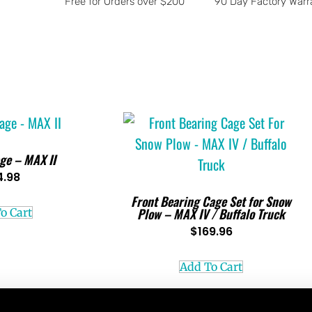
Free for Orders over $200
90 Day Factory Warr
ge – MAX II
4.98
Front Bearing Cage Set for Snow
Plow – MAX IV / Buffalo Truck
o Cart
$
169.96
Add To Cart