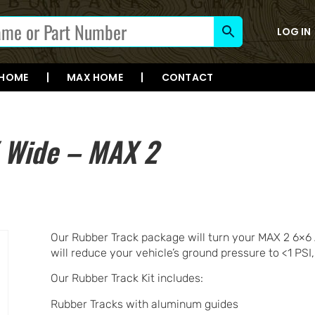
LOG IN
 HOME
MAX HOME
CONTACT
″ Wide – MAX 2
Our Rubber Track package will turn your MAX 2 6×6 
will reduce your vehicle’s ground pressure to <1 PSI,
Our Rubber Track Kit includes:
Rubber Tracks with aluminum guides