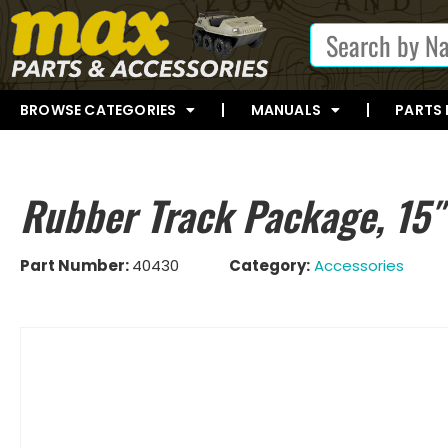
BROWSE CATEGORIES
MANUALS
PARTS
Rubber Track Package, 15
Part Number:
40430
Category:
Accessories