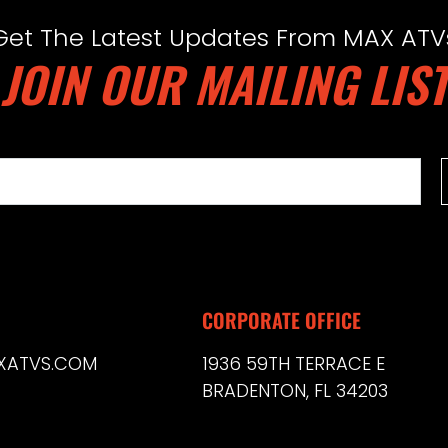
Get The Latest Updates From MAX ATV
JOIN OUR MAILING LIST
CORPORATE OFFICE
XATVS.COM
1936 59TH TERRACE E
BRADENTON, FL 34203