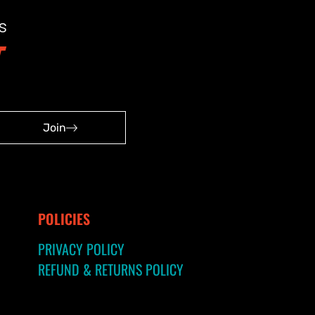
s
Join
POLICIES
PRIVACY POLICY
REFUND & RETURNS POLICY