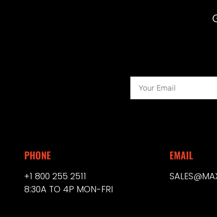
PHONE
EMAIL
+1 800 255 2511
SALES@MA
8:30A TO 4P MON-FRI