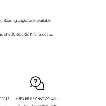
. Bearing cages are available
us at 800-255-2511 for a quote.
PARTS
NEED HELP? CHAT OR CALL