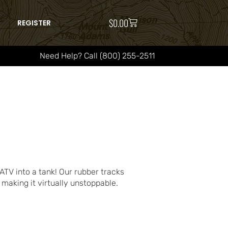
$
0.00
REGISTER
Need Help? Call (800) 255-2511
ATV into a tank! Our rubber tracks
 making it virtually unstoppable.