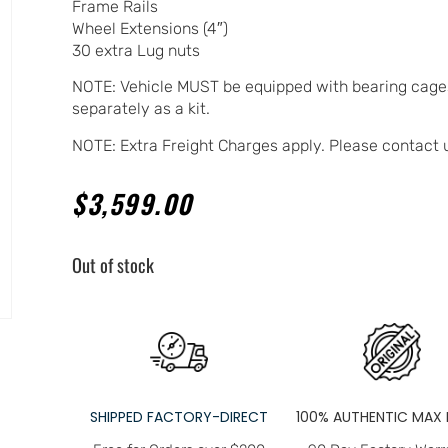
Frame Rails
Wheel Extensions (4″)
30 extra Lug nuts
NOTE: Vehicle MUST be equipped with bearing cages
separately as a kit.
NOTE: Extra Freight Charges apply. Please contact 
$
3,599.00
Out of stock
SHIPPED FACTORY-DIRECT
100% AUTHENTIC MAX 