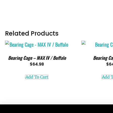
Related Products
Bearing Cage – MAX IV / Buffalo
Bearing Ca
$
64.98
$
6
Add To Cart
Add T