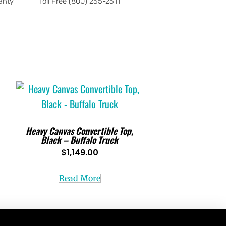
anty
Toll Free (800) 255-2511
Heavy Canvas Convertible Top,
Black – Buffalo Truck
$
1,149.00
Read More