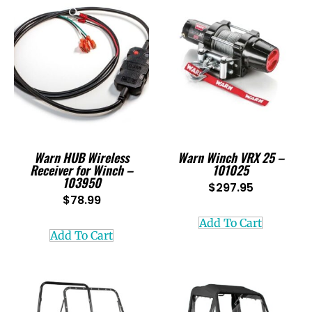
Warn HUB Wireless
Warn Winch VRX 25 –
Receiver for Winch –
101025
103950
$
297.95
$
78.99
Add To Cart
Add To Cart