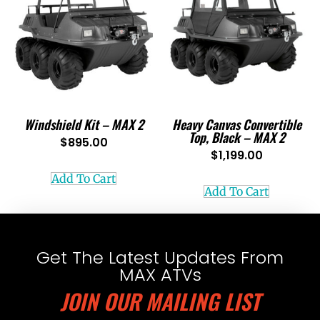
Windshield Kit – MAX 2
Heavy Canvas Convertible
Top, Black – MAX 2
$
895.00
$
1,199.00
Add To Cart
Add To Cart
Get The Latest Updates From
MAX ATVs
JOIN OUR MAILING LIST