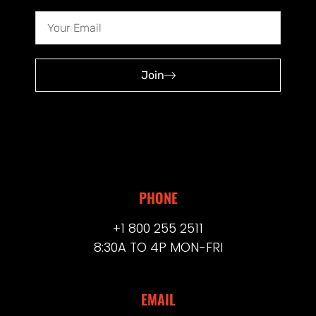
Join
PHONE
+1 800 255 2511
8:30A TO 4P MON-FRI
EMAIL