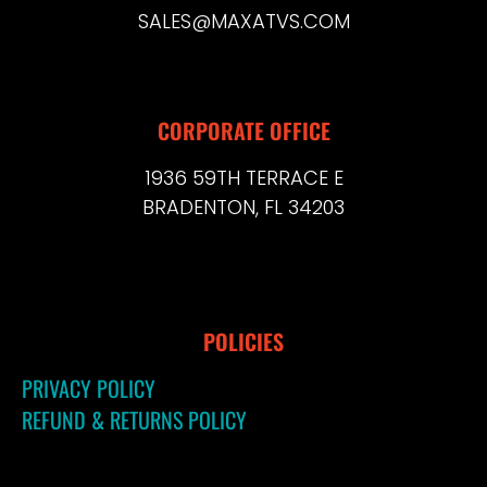
SALES@MAXATVS.COM
CORPORATE OFFICE
1936 59TH TERRACE E
BRADENTON, FL 34203
POLICIES
PRIVACY POLICY
REFUND & RETURNS POLICY