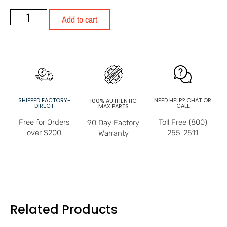
Add to cart
SHIPPED FACTORY-
NEED HELP? CHAT OR
100% AUTHENTIC
DIRECT
CALL
MAX PARTS
Free for Orders
Toll Free (800)
90 Day Factory
over $200
255-2511
Warranty
Related Products