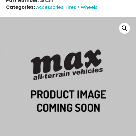
Part Number:
40410
Categories:
Accessories
,
Tires / Wheels