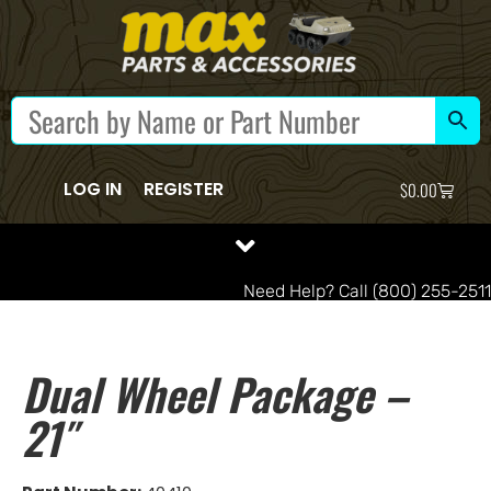
LOG IN
REGISTER
$
0.00
Need Help? Call (800) 255-2511
Dual Wheel Package –
21″