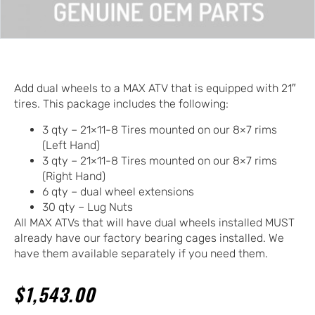
Add dual wheels to a MAX ATV that is equipped with 21″
tires. This package includes the following:
3 qty – 21×11-8 Tires mounted on our 8×7 rims
(Left Hand)
3 qty – 21×11-8 Tires mounted on our 8×7 rims
(Right Hand)
6 qty – dual wheel extensions
30 qty – Lug Nuts
All MAX ATVs that will have dual wheels installed MUST
already have our factory bearing cages installed. We
have them available separately if you need them.
$
1,543.00