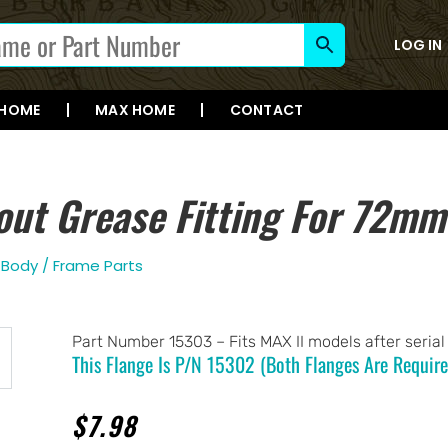
LOG IN
 HOME
MAX HOME
CONTACT
out Grease Fitting For 72mm
,
Body / Frame Parts
Part Number 15303 – Fits MAX II models after seria
This Flange Is P/n 15302 (both Flanges Are Require
$
7.98