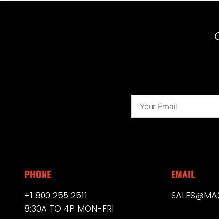
PHONE
EMAIL
+1 800 255 2511
SALES@MA
8:30A TO 4P MON-FRI