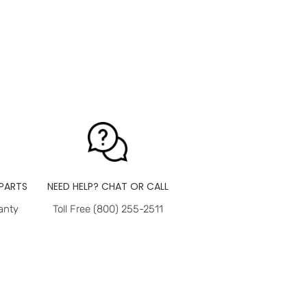
PARTS
NEED HELP? CHAT OR CALL
anty
Toll Free (800) 255-2511