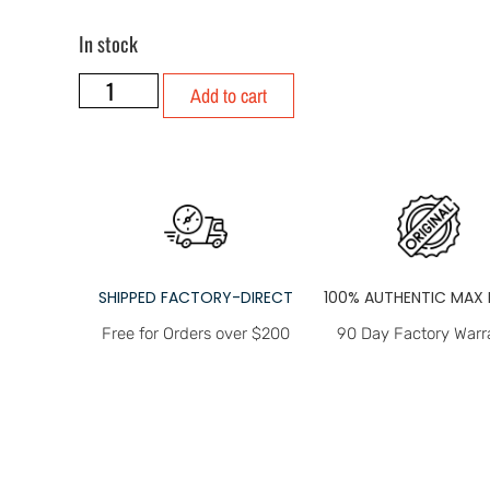
In stock
Add to cart
SHIPPED FACTORY-DIRECT
100% AUTHENTIC MAX 
Free for Orders over $200
90 Day Factory Warr