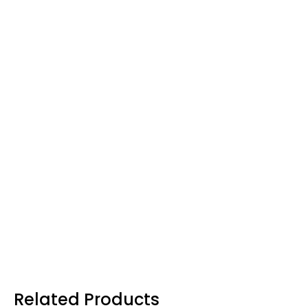
Related Products