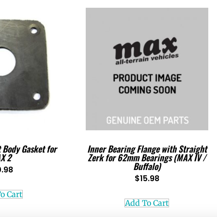
t Body Gasket for
Inner Bearing Flange with Straight
X 2
Zerk for 62mm Bearings (MAX IV /
Buffalo)
0.98
$
15.98
o Cart
Add To Cart