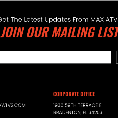
Get The Latest Updates From MAX ATV
JOIN OUR MAILING LIST
CORPORATE OFFICE
XATVS.COM
1936 59TH TERRACE E
BRADENTON, FL 34203