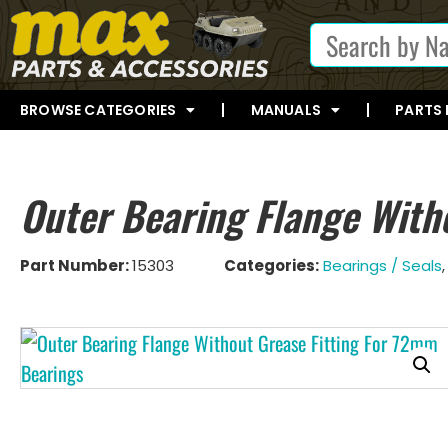
BROWSE CATEGORIES
MANUALS
PARTS
Outer Bearing Flange With
Part Number:
15303
Categories:
Bearings / Seals