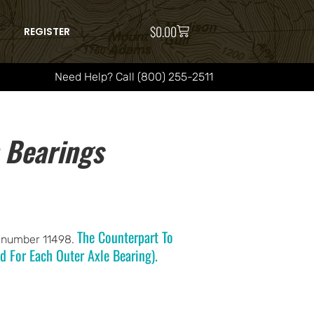
$
0.00
REGISTER
Need Help? Call (800) 255-2511
 Bearings
The Counterpart To
l number 11498.
d For Each Outer Axle Bearing).