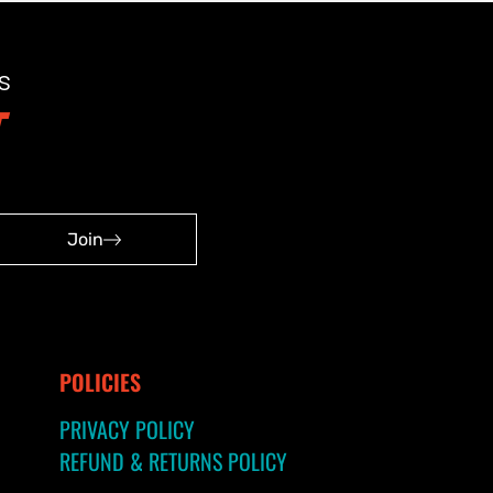
s
Join
POLICIES
PRIVACY POLICY
REFUND & RETURNS POLICY