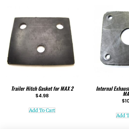
Trailer Hitch Gasket for MAX 2
Internal Exhaus
MA
$
4.98
$
1
Add To Cart
Add T