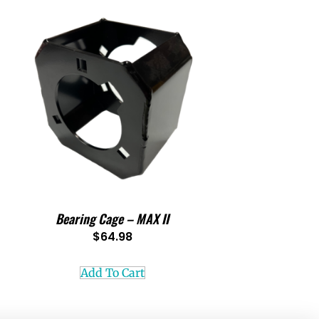
Bearing Cage – MAX II
$
64.98
Add To Cart