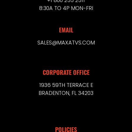
+1 800 255 2511
8:30A TO 4P MON-FRI
EMAIL
SALES@MAXATVS.COM
CORPORATE OFFICE
1936 59TH TERRACE E
BRADENTON, FL 34203
POLICIES