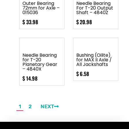
Outer Bearing
Needle Bearing
72mm for Axle –
For T-20 Output
015036
Shaft – 4840Z
$
33.98
$
20.98
Needle Bearing
Bushing (Oilite)
for T-20
for MAX II Axle /
Planetary Gear
All Jackshafts
– 4840X
$
6.58
$
14.98
1
2
NEXT