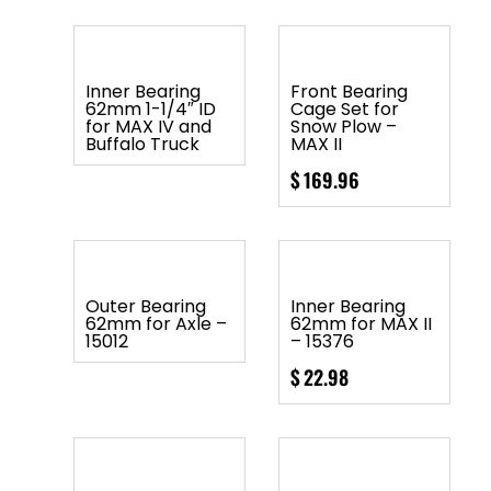
Inner Bearing
Front Bearing
62mm 1-1/4″ ID
Cage Set for
for MAX IV and
Snow Plow –
Buffalo Truck
MAX II
$
169.96
Outer Bearing
Inner Bearing
62mm for Axle –
62mm for MAX II
15012
– 15376
$
22.98