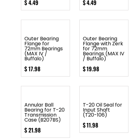
$
4.49
$
4.49
Outer Bearing
Outer Bearing
Flange for
Flange with Zerk
72mm Bearings
for 72mm
(MAX IV /
Bearings (MAX IV
Buffalo)
/ Buffalo)
$
17.98
$
19.98
Annular Ball
T-20 Oil Seal for
Bearing for T-20
Input Shaft
Transmission
(T20-106)
Case (B207BS)
$
11.98
$
21.98