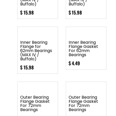
Buffalo)
Buffalo)
$
15.98
$
15.98
Inner Bearing
Inner Bearing
Flange for
Flange Gasket
62mm Bearings
For 62mm
(MAX IV /
Bearings
Buffalo)
$
4.49
$
15.98
Outer Bearing
Outer Bearing
Flange Gasket
Flange Gasket
For 72mm
For 72mm
Bearings
Bearings