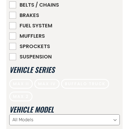
BELTS / CHAINS
BRAKES
FUEL SYSTEM
MUFFLERS
SPROCKETS
SUSPENSION
VEHICLE SERIES
MAX II
MAX IV
BUFFALO TRUCK
MAX 2
VEHICLE MODEL
All Models