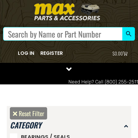
LOG IN
REGISTER
$
0.00
Need Help? Call (800) 255-2511
Reset Filter
CATEGORY
BEARINGS / SEALS