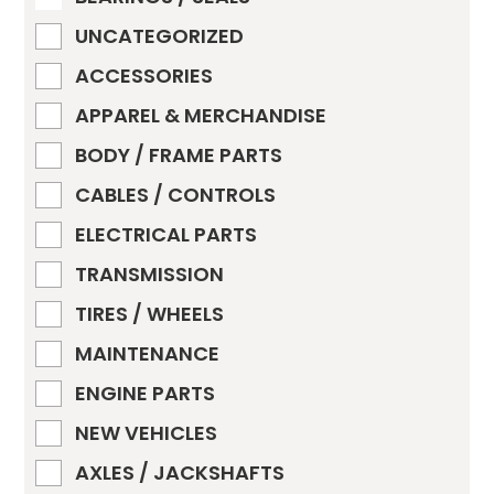
UNCATEGORIZED
ACCESSORIES
APPAREL & MERCHANDISE
BODY / FRAME PARTS
CABLES / CONTROLS
ELECTRICAL PARTS
TRANSMISSION
TIRES / WHEELS
MAINTENANCE
ENGINE PARTS
NEW VEHICLES
AXLES / JACKSHAFTS