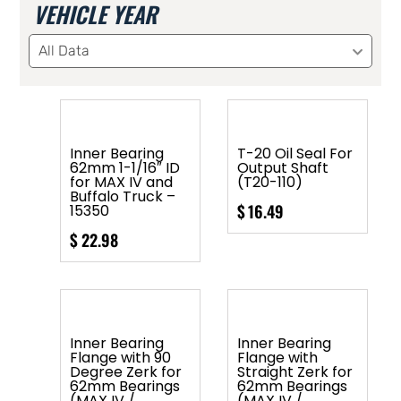
VEHICLE YEAR
All Data
Inner Bearing
T-20 Oil Seal For
62mm 1-1/16″ ID
Output Shaft
for MAX IV and
(T20-110)
Buffalo Truck –
$
16.49
15350
$
22.98
Inner Bearing
Inner Bearing
Flange with 90
Flange with
Degree Zerk for
Straight Zerk for
62mm Bearings
62mm Bearings
(MAX IV /
(MAX IV /