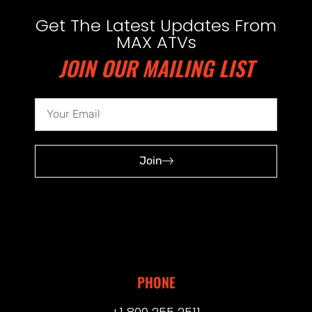
Get The Latest Updates From
MAX ATVs
JOIN OUR MAILING LIST
Join
PHONE