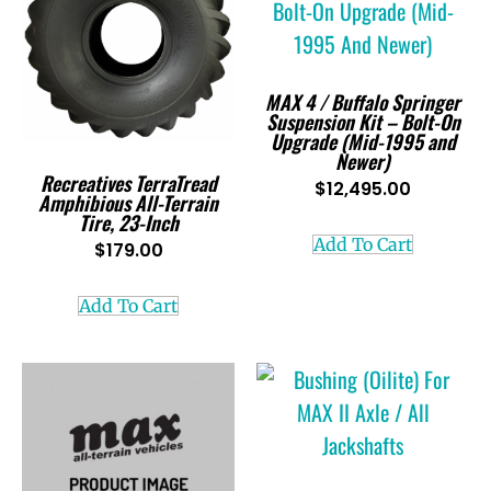
MAX 4 / Buffalo Springer
Suspension Kit – Bolt-On
Upgrade (Mid-1995 and
Newer)
Recreatives TerraTread
$
12,495.00
Amphibious All-Terrain
Tire, 23-Inch
Add To Cart
$
179.00
Add To Cart