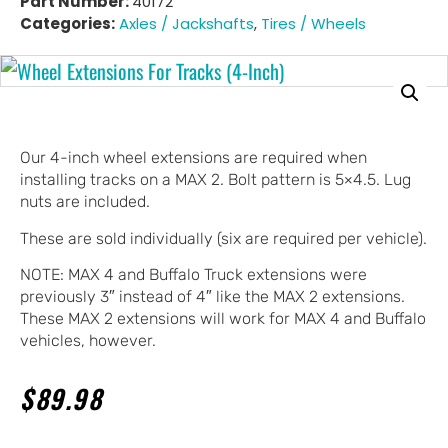
Part Number:
40172
Categories:
Axles / Jackshafts
,
Tires / Wheels
Our 4-inch wheel extensions are required when
installing tracks on a MAX 2. Bolt pattern is 5×4.5. Lug
nuts are included.
These are sold individually (six are required per vehicle).
NOTE: MAX 4 and Buffalo Truck extensions were
previously 3″ instead of 4″ like the MAX 2 extensions.
These MAX 2 extensions will work for MAX 4 and Buffalo
vehicles, however.
$
89.98