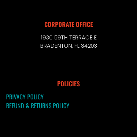
CORPORATE OFFICE
1936 59TH TERRACE E
BRADENTON, FL 34203
POLICIES
PRIVACY POLICY
REFUND & RETURNS POLICY