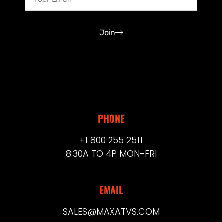
Join
PHONE
+1 800 255 2511
8:30A TO 4P MON-FRI
EMAIL
SALES@MAXATVS.COM