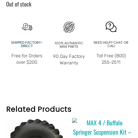
Out of stock
SHIPPED FACTORY-
NEED HELP? CHAT OR
100% AUTHENTIC
DIRECT
CALL
MAX PARTS
Free for Orders
Toll Free (800)
90 Day Factory
over $200
255-2511
Warranty
Related Products