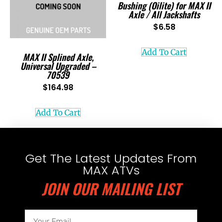
Bushing (Oilite) for MAX II
Axle / All Jackshafts
$
6.58
Add To Cart
MAX II Splined Axle,
Universal Upgraded –
70539
$
164.98
Add To Cart
Get The Latest Updates From
MAX ATVs
JOIN OUR MAILING LIST