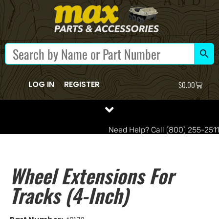
LOG IN
REGISTER
$
0.00
Need Help? Call (800) 255-2511
Wheel Extensions For
Tracks (4-Inch)