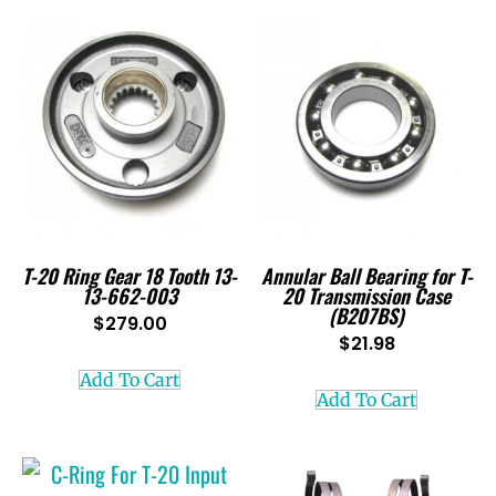
T-20 Ring Gear 18 Tooth 13-
Annular Ball Bearing for T-
13-662-003
20 Transmission Case
(B207BS)
$
279.00
$
21.98
Add To Cart
Add To Cart