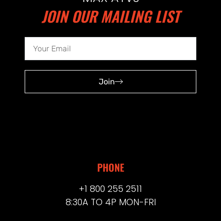
JOIN OUR MAILING LIST
Join
PHONE
+1 800 255 2511
8:30A TO 4P MON-FRI