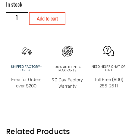
In stock
Add to cart
SHIPPED FACTORY-
NEED HELP? CHAT OR
100% AUTHENTIC
DIRECT
CALL
MAX PARTS
Free for Orders
Toll Free (800)
90 Day Factory
over $200
255-2511
Warranty
Related Products