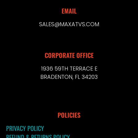
EMAIL
SALES@MAXATVS.COM
CORPORATE OFFICE
1936 59TH TERRACE E
BRADENTON, FL 34203
POLICIES
PRIVACY POLICY
REFUND & RETURNS POLICY