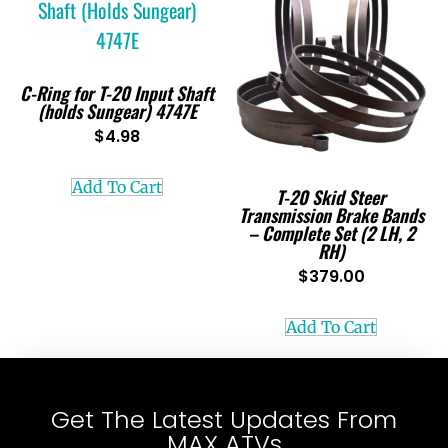
C-Ring for T-20 Input Shaft
(holds Sungear) 4747E
$
4.98
Add To Cart
T-20 Skid Steer
Transmission Brake Bands
– Complete Set (2 LH, 2
RH)
$
379.00
Add To Cart
Get The Latest Updates From
MAX ATVs