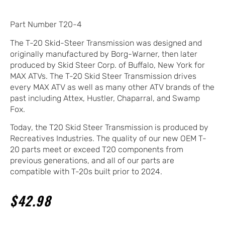
Part Number T20-4
The T-20 Skid-Steer Transmission was designed and
originally manufactured by Borg-Warner, then later
produced by Skid Steer Corp. of Buffalo, New York for
MAX ATVs. The T-20 Skid Steer Transmission drives
every MAX ATV as well as many other ATV brands of the
past including Attex, Hustler, Chaparral, and Swamp
Fox.
Today, the T20 Skid Steer Transmission is produced by
Recreatives Industries. The quality of our new OEM T-
20 parts meet or exceed T20 components from
previous generations, and all of our parts are
compatible with T-20s built prior to 2024.
$
42.98