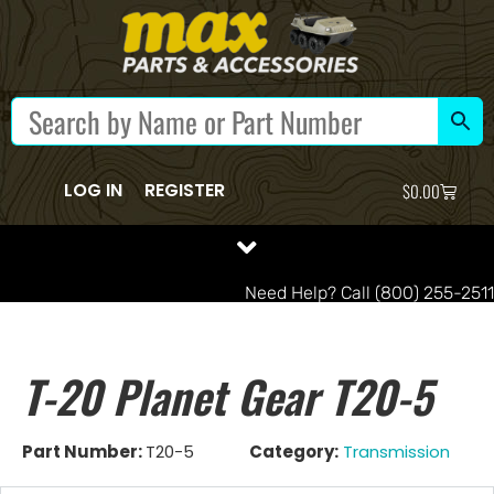
LOG IN
REGISTER
$
0.00
Need Help? Call (800) 255-2511
T-20 Planet Gear T20-5
Part Number:
T20-5
Category:
Transmission