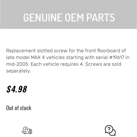
Replacement slotted screw for the front floorboard of
late model MAX 4 vehicles starting with serial #19617 in
mid-2005. Each vehicle requires 4. Screws are sold
separately.
$
4.98
Out of stock