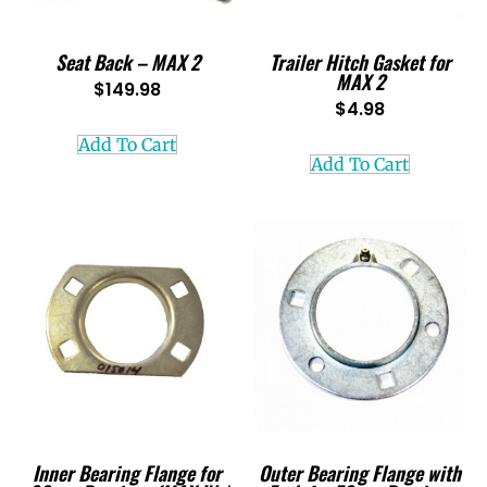
Seat Back – MAX 2
Trailer Hitch Gasket for
MAX 2
$
149.98
$
4.98
Add To Cart
Add To Cart
Inner Bearing Flange for
Outer Bearing Flange with