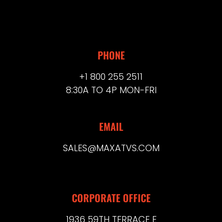
PHONE
+1 800 255 2511
8:30A TO 4P MON-FRI
EMAIL
SALES@MAXATVS.COM
CORPORATE OFFICE
1936 59TH TERRACE E