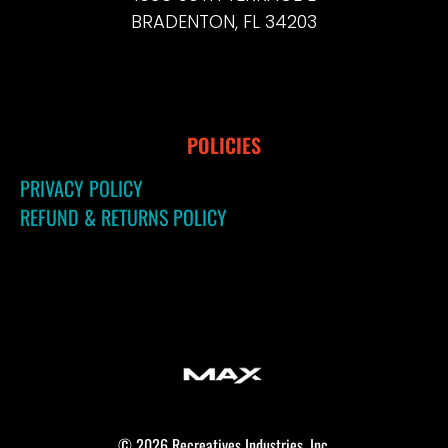
BRADENTON, FL 34203
POLICIES
PRIVACY POLICY
REFUND & RETURNS POLICY
© 2026 Recreatives Industries, Inc.