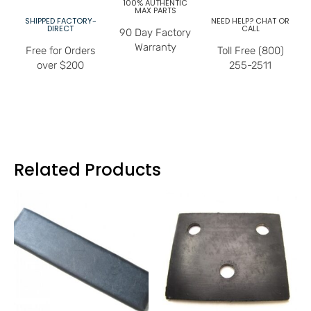
100% AUTHENTIC
MAX PARTS
SHIPPED FACTORY-
NEED HELP? CHAT OR
DIRECT
CALL
90 Day Factory
Warranty
Free for Orders
Toll Free (800)
over $200
255-2511
Related Products