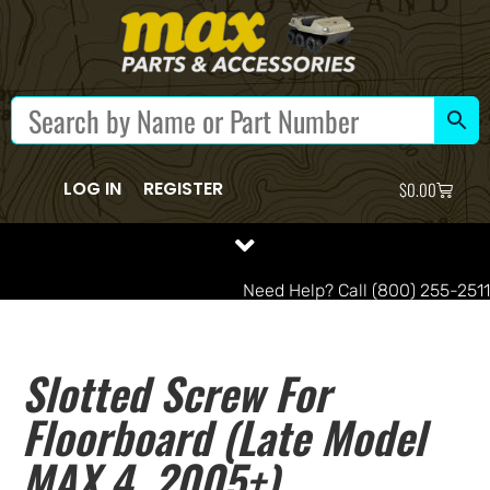
LOG IN
REGISTER
$
0.00
Need Help? Call (800) 255-2511
Slotted Screw For
Floorboard (late Model
MAX 4, 2005+)