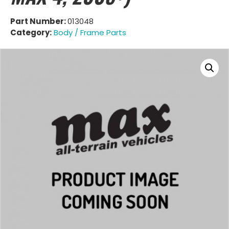
Part Number:
013048
Category:
Body / Frame Parts