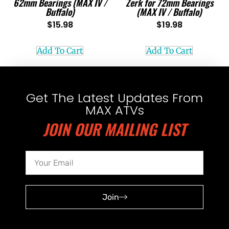
62mm Bearings (MAX IV /
Zerk for 72mm Bearings
Buffalo)
(MAX IV / Buffalo)
$
15.98
$
19.98
Add To Cart
Add To Cart
Get The Latest Updates From
MAX ATVs
JOIN OUR MAILING LIST
Join