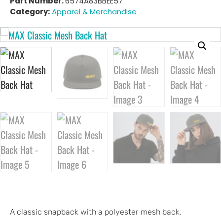
Part Number:
6574A83BBEE57
Category:
Apparel & Merchandise
A classic snapback with a polyester mesh back.