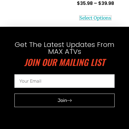
$
35.98
–
$
39.98
Select Options
Get The Latest Updates From
MAX ATVs
JOIN OUR MAILING LIST
Join