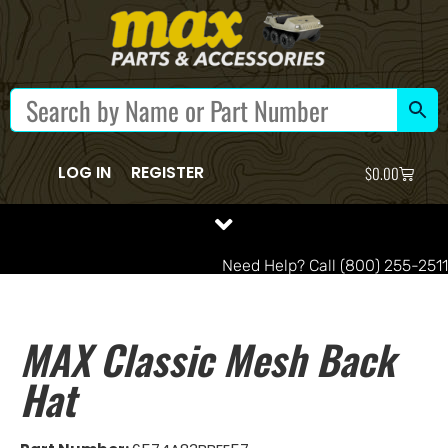
LOG IN
REGISTER
$
0.00
Need Help? Call (800) 255-2511
MAX Classic Mesh Back
Hat