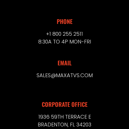
PHONE
+1 800 255 2511
8:30A TO 4P MON-FRI
EMAIL
SALES@MAXATVS.COM
CORPORATE OFFICE
1936 59TH TERRACE E
BRADENTON, FL 34203