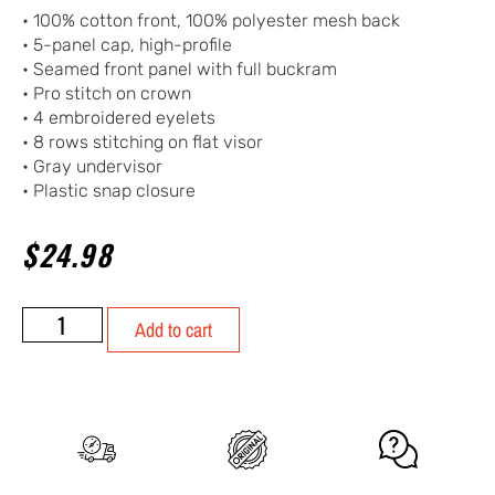
• 100% cotton front, 100% polyester mesh back
• 5-panel cap, high-profile
• Seamed front panel with full buckram
• Pro stitch on crown
• 4 embroidered eyelets
• 8 rows stitching on flat visor
• Gray undervisor
• Plastic snap closure
$
24.98
Add to cart