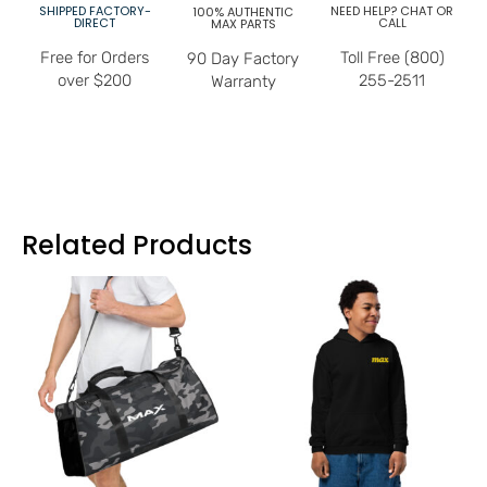
SHIPPED FACTORY-
NEED HELP? CHAT OR
100% AUTHENTIC
DIRECT
CALL
MAX PARTS
Free for Orders
Toll Free (800)
90 Day Factory
over $200
255-2511
Warranty
Related Products