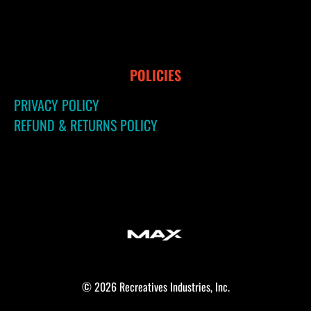
POLICIES
PRIVACY POLICY
REFUND & RETURNS POLICY
© 2026 Recreatives Industries, Inc.