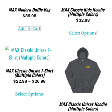
MAX Modern Duffle Bag
MAX Classic Kids Hoodie
(Multiple Colors)
$
89.98
$
32.98
Add To Cart
Select Options
MAX Classic Unisex T-Shirt
(Multiple Colors)
$
22.98
–
$
26.98
Select Options
MAX Classic Unisex Hoodie
(Multiple Colors)